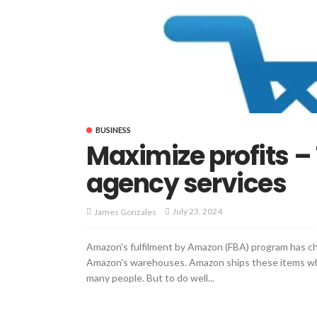
BUSINESS
Maximize profits –
agency services
July 23, 2024
James Gonzales
Amazon's fulfilment by Amazon (FBA) program has chan
Amazon's warehouses. Amazon ships these items whe
many people. But to do well...