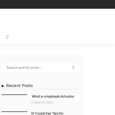
Recent Posts
What is a Hydraulic Actuator
April 30, 2020
10 Crucial Seo Tips For