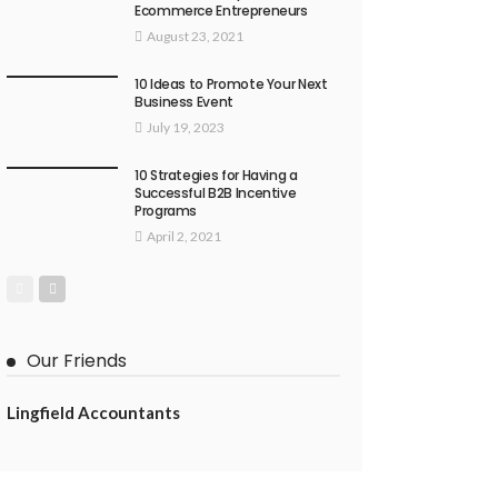
Ecommerce Entrepreneurs
August 23, 2021
10 Ideas to Promote Your Next
Business Event
July 19, 2023
10 Strategies for Having a
Successful B2B Incentive
Programs
April 2, 2021
Our Friends
Lingfield Accountants