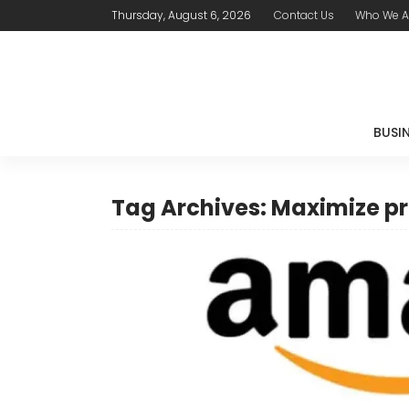
Thursday, August 6, 2026
Contact Us
Who We A
BUSI
Tag Archives: Maximize pr