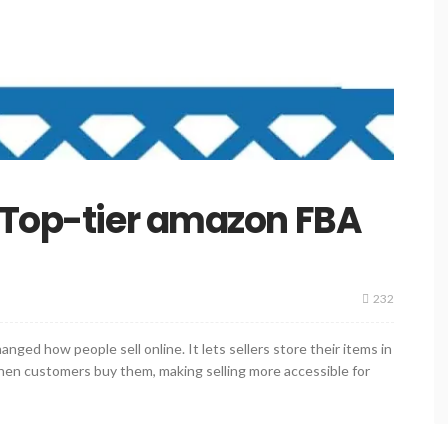
 Top-tier amazon FBA
232
ged how people sell online. It lets sellers store their items in
n customers buy them, making selling more accessible for