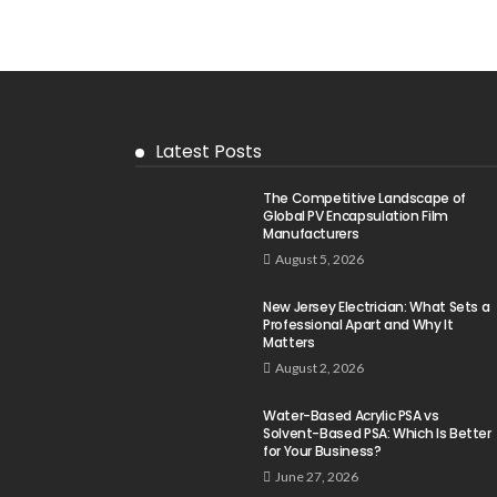
Latest Posts
The Competitive Landscape of
Global PV Encapsulation Film
Manufacturers
August 5, 2026
New Jersey Electrician: What Sets a
Professional Apart and Why It
Matters
August 2, 2026
Water-Based Acrylic PSA vs
Solvent-Based PSA: Which Is Better
for Your Business?
June 27, 2026