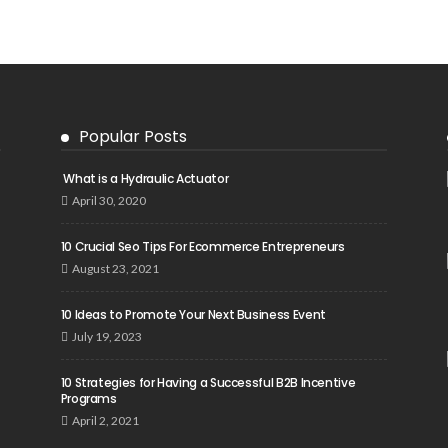
Popular Posts
What is a Hydraulic Actuator
April 30, 2020
10 Crucial Seo Tips For Ecommerce Entrepreneurs
August 23, 2021
10 Ideas to Promote Your Next Business Event
July 19, 2023
10 Strategies for Having a Successful B2B Incentive
Programs
April 2, 2021