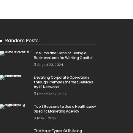
Random Posts
The Pros and Cons of Taking a
Business Loan for Working Capital
August 23, 2024
Elevating Corporate Operations
through Premier Ethernet Services
by LS Networks
December 7, 2024
Top 3 Reasons to Use a Healthcare-
Specific Marketing Agency
May 3, 2022
The Major Types Of Building