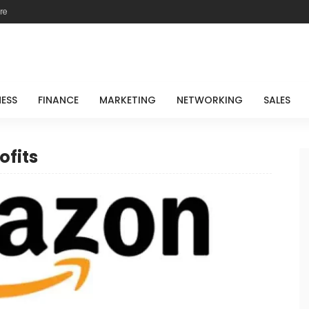
re
NESS
FINANCE
MARKETING
NETWORKING
SALES
ofits