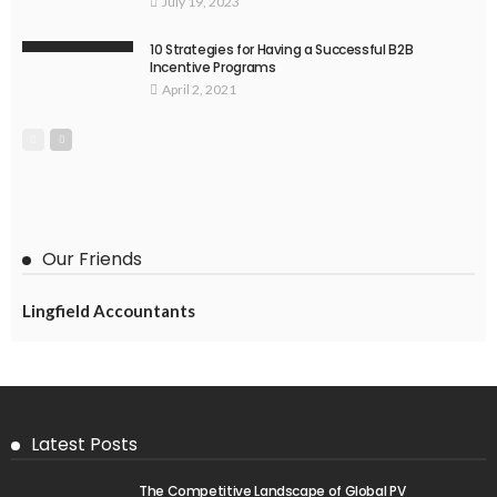
July 19, 2023
10 Strategies for Having a Successful B2B
Incentive Programs
April 2, 2021
Our Friends
Lingfield Accountants
Latest Posts
The Competitive Landscape of Global PV