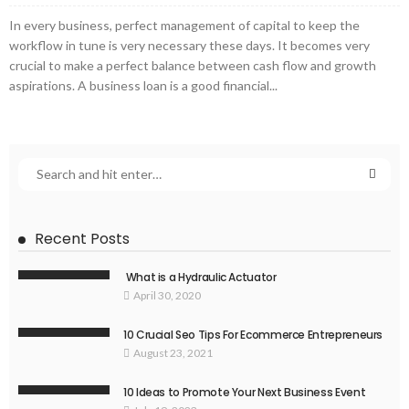
In every business, perfect management of capital to keep the
workflow in tune is very necessary these days. It becomes very
crucial to make a perfect balance between cash flow and growth
aspirations. A business loan is a good financial...
Recent Posts
What is a Hydraulic Actuator
April 30, 2020
10 Crucial Seo Tips For Ecommerce Entrepreneurs
August 23, 2021
10 Ideas to Promote Your Next Business Event