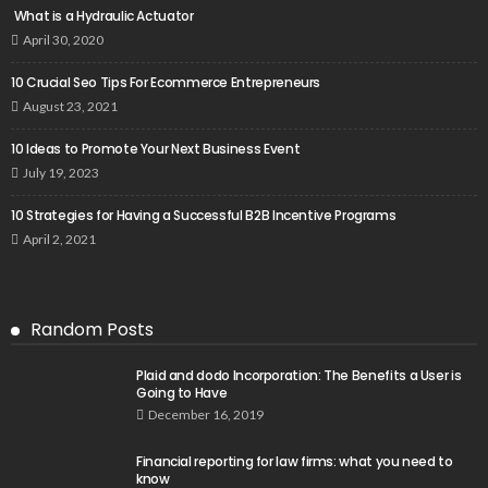
What is a Hydraulic Actuator
April 30, 2020
10 Crucial Seo Tips For Ecommerce Entrepreneurs
August 23, 2021
10 Ideas to Promote Your Next Business Event
July 19, 2023
10 Strategies for Having a Successful B2B Incentive Programs
April 2, 2021
Random Posts
Plaid and dodo Incorporation: The Benefits a User is
Going to Have
December 16, 2019
Financial reporting for law firms: what you need to
know