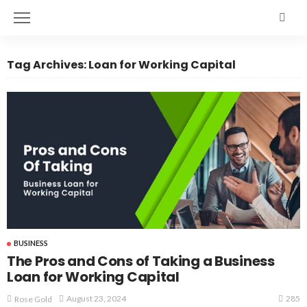
Tag Archives: Loan for Working Capital
BUSINESS
The Pros and Cons of Taking a Business
Loan for Working Capital
285
August 23, 2024
Rose Gold