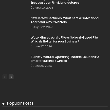
Encapsulation Film Manufacturers
August 5, 2026
New Jersey Electrician: What Sets a Professional
Apart and Why It Matters
August 2, 2026
Water-Based Acrylic PSA vs Solvent-Based PSA:
Which Is Better for Your Business?
June 27, 2026
Turnkey Modular Operating Theatre Solutions: A
Smarter Business Choice
June 26, 2026
Popular Posts