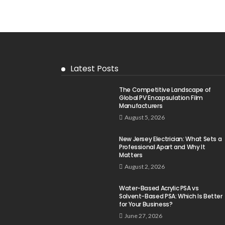
Latest Posts
The Competitive Landscape of
Global PV Encapsulation Film
Manufacturers
August 5, 2026
New Jersey Electrician: What Sets a
Professional Apart and Why It
Matters
August 2, 2026
Water-Based Acrylic PSA vs
Solvent-Based PSA: Which Is Better
for Your Business?
June 27, 2026