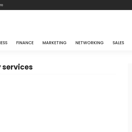
re
NESS
FINANCE
MARKETING
NETWORKING
SALES
 services