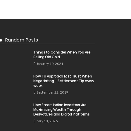
Random Posts
Things to Consider When You Are
Selling Old Gold
January 10, 2021
How To Approach Lost Trust When
Negotiating – Settlement Tip every
week
September 22, 2019
How Smart Indian Investors Are
Maximising Wealth Through
Derivatives and Digital Platforms
May 13, 2026