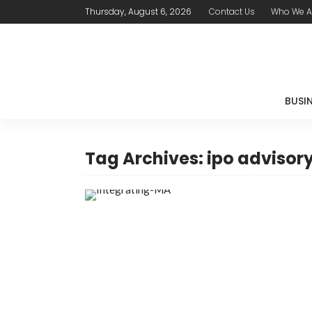
Thursday, August 6, 2026
Contact Us
Who We A
BUSI
Tag Archives: ipo advisory