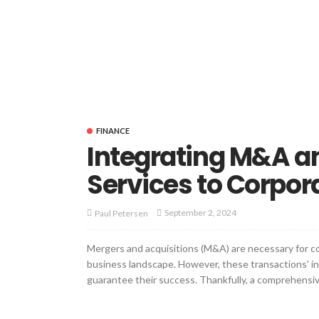
FINANCE
Integrating M&A a
Services to Corpor
September 2, 2024
Paul Petersen
Mergers and acquisitions (M&A) are necessary for 
business landscape. However, these transactions' in
guarantee their success. Thankfully, a comprehensive