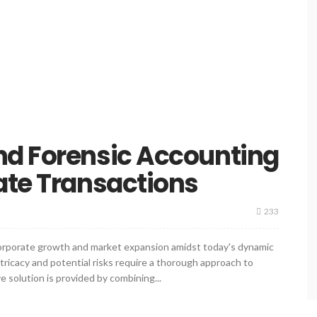
nd Forensic Accounting
ate Transactions
233
corporate growth and market expansion amidst today's dynamic
tricacy and potential risks require a thorough approach to
 solution is provided by combining...