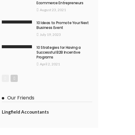
Ecommerce Entrepreneurs
August 23, 2021
10 Ideas to Promote Your Next
Business Event
July 19, 2023
10 Strategies for Having a
Successful B2B Incentive
Programs
April 2, 2021
Our Friends
Lingfield Accountants