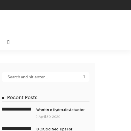
Recent Posts
What is a Hydraulic Actuator
April 30, 2020
10 Crucial Seo Tips For