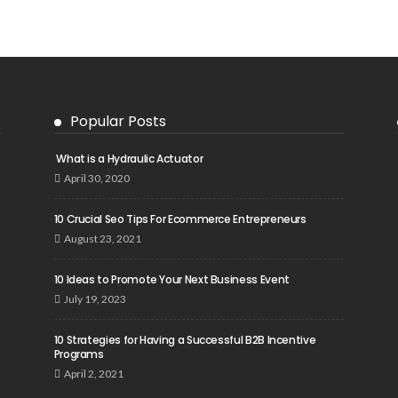
Popular Posts
What is a Hydraulic Actuator
April 30, 2020
10 Crucial Seo Tips For Ecommerce Entrepreneurs
August 23, 2021
10 Ideas to Promote Your Next Business Event
July 19, 2023
10 Strategies for Having a Successful B2B Incentive
Programs
April 2, 2021