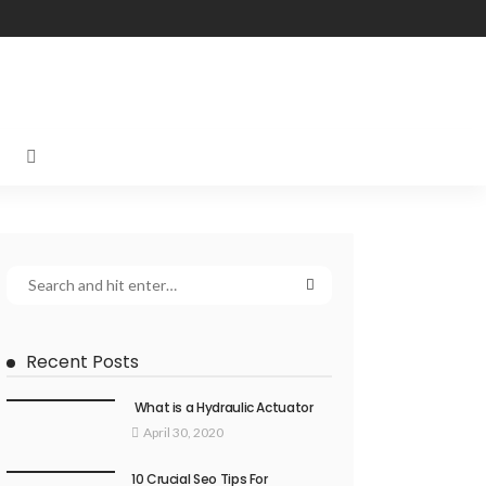
Recent Posts
What is a Hydraulic Actuator
April 30, 2020
10 Crucial Seo Tips For