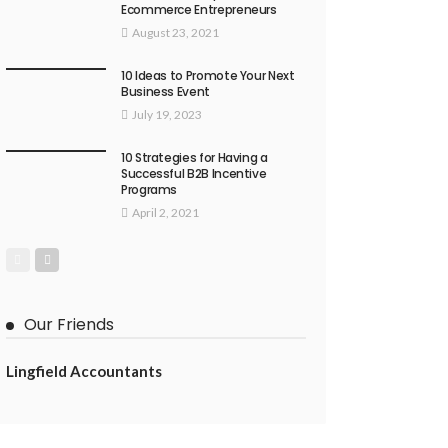
Ecommerce Entrepreneurs
August 23, 2021
10 Ideas to Promote Your Next
Business Event
July 19, 2023
10 Strategies for Having a
Successful B2B Incentive
Programs
April 2, 2021
Our Friends
Lingfield Accountants