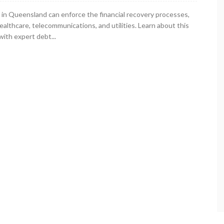
in Queensland can enforce the financial recovery processes,
healthcare, telecommunications, and utilities. Learn about this
ith expert debt...