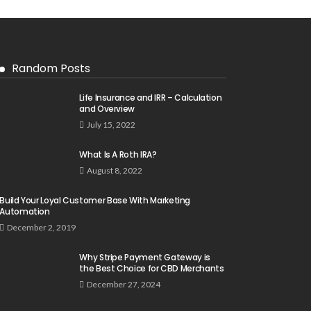
Random Posts
Life Insurance and IRR – Calculation
and Overview
July 15, 2022
What Is A Roth IRA?
August 8, 2022
Build Your Loyal Customer Base With Marketing
Automation
December 2, 2019
Why Stripe Payment Gateway is
the Best Choice for CBD Merchants
December 27, 2024