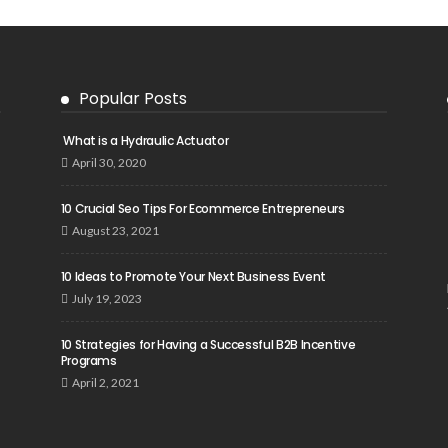
Popular Posts
What is a Hydraulic Actuator
April 30, 2020
10 Crucial Seo Tips For Ecommerce Entrepreneurs
August 23, 2021
10 Ideas to Promote Your Next Business Event
July 19, 2023
10 Strategies for Having a Successful B2B Incentive
Programs
April 2, 2021