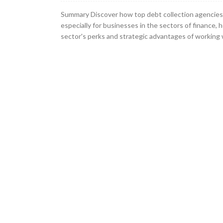
Summary Discover how top debt collection agencies 
especially for businesses in the sectors of finance, 
sector's perks and strategic advantages of working w