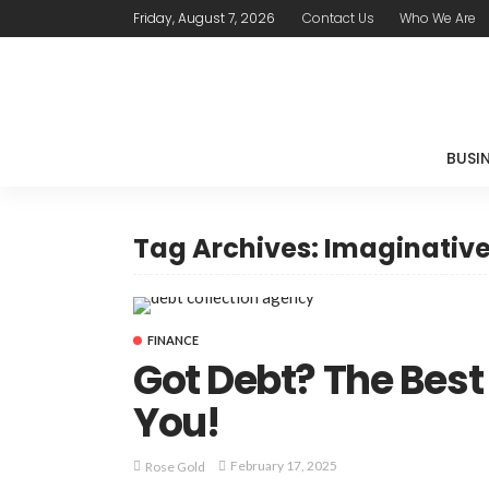
Friday, August 7, 2026
Contact Us
Who We Are
BUSI
Tag Archives: Imaginativ
FINANCE
Got Debt? The Bes
You!
February 17, 2025
Rose Gold