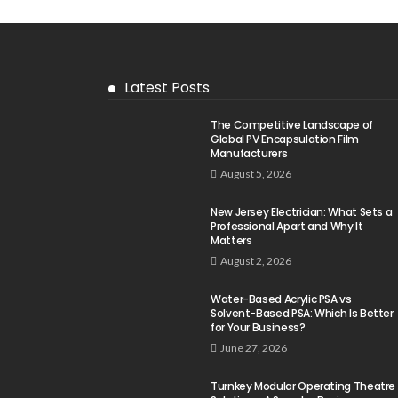
Latest Posts
The Competitive Landscape of
Global PV Encapsulation Film
Manufacturers
August 5, 2026
New Jersey Electrician: What Sets a
Professional Apart and Why It
Matters
August 2, 2026
Water-Based Acrylic PSA vs
Solvent-Based PSA: Which Is Better
for Your Business?
June 27, 2026
Turnkey Modular Operating Theatre