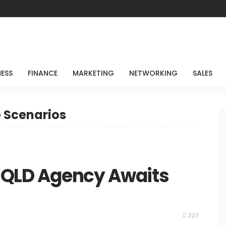
NESS
FINANCE
MARKETING
NETWORKING
SALES
e Scenarios
t QLD Agency Awaits
227