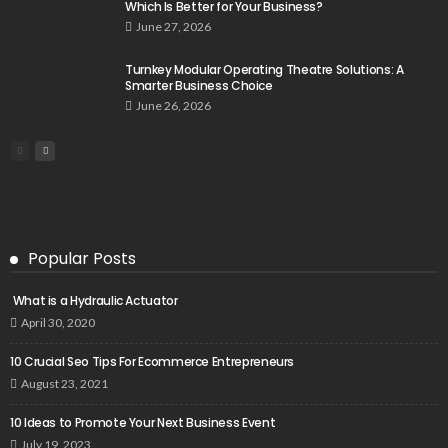
Which Is Better for Your Business?
June 27, 2026
Turnkey Modular Operating Theatre Solutions: A
Smarter Business Choice
June 26, 2026
Popular Posts
What is a Hydraulic Actuator
April 30, 2020
10 Crucial Seo Tips For Ecommerce Entrepreneurs
August 23, 2021
10 Ideas to Promote Your Next Business Event
July 19, 2023