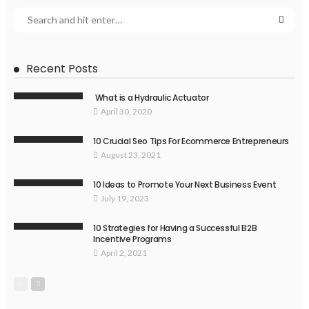
Recent Posts
What is a Hydraulic Actuator
April 30, 2020
10 Crucial Seo Tips For Ecommerce Entrepreneurs
August 23, 2021
10 Ideas to Promote Your Next Business Event
July 19, 2023
10 Strategies for Having a Successful B2B
Incentive Programs
April 2, 2021