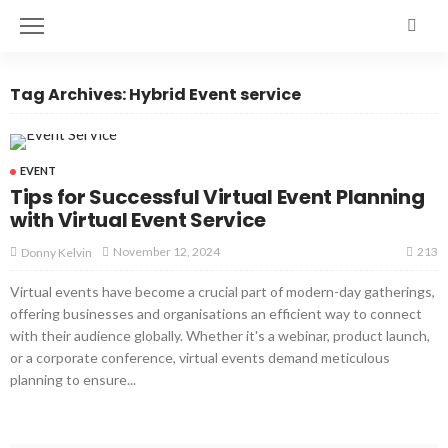
Tag Archives: Hybrid Event service
EVENT
Tips for Successful Virtual Event Planning
with Virtual Event Service
213
November 12, 2024
Donny Kelvin
Virtual events have become a crucial part of modern-day gatherings,
offering businesses and organisations an efficient way to connect
with their audience globally. Whether it's a webinar, product launch,
or a corporate conference, virtual events demand meticulous
planning to ensure...