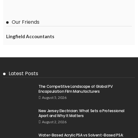
Our Friends
Lingfield Accountants
Latest Posts
The Competitive Landscape of Global PV
Encapsulation Film Manufacturers
August 5, 2026
New Jersey Electrician: What Sets a Professional
Apart and Why It Matters
August 2, 2026
Water-Based Acrylic PSA vs Solvent-Based PSA: