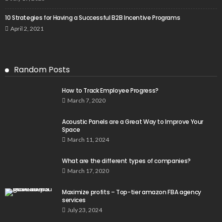
10 Strategies for Having a Successful B2B Incentive Programs
April 2, 2021
Random Posts
How to Track Employee Progress?
March 7, 2020
Acoustic Panels are a Great Way to Improve Your
Space
March 11, 2024
What are the different types of companies?
March 17, 2020
Maximize profits – Top-tier amazon FBA agency
services
July 23, 2024