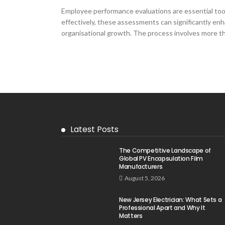
Employee performance evaluations are essential t
effectively, these assessments can significantly enh
organisational growth. The process involves more than
Latest Posts
The Competitive Landscape of
Global PV Encapsulation Film
Manufacturers
August 5, 2026
New Jersey Electrician: What Sets a
Professional Apart and Why It
Matters