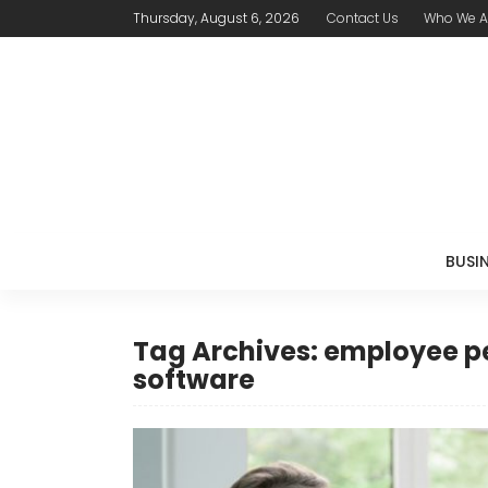
Thursday, August 6, 2026
Contact Us
Who We A
BUSI
Tag Archives: employee
software