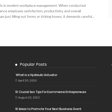
ools in modern workplace management. When conducted
ance employee satisfaction, productivity, and overall
 just filling out forms or ticking boxes; it demands careful...
Popular Posts
What is a Hydraulic Actuator
April 30, 2020
10 Crucial Seo Tips For Ecommerce Entrepreneurs
August 23, 2021
10 Ideas to Promote Your Next Business Event