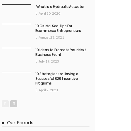
What is a Hydraulic Actuator
April 30, 2020
10 Crucial Seo Tips For
Ecommerce Entrepreneurs
August 23, 2021
10 Ideas to Promote Your Next
Business Event
July 19, 2023
10 Strategies for Having a
Successful B2B Incentive
Programs
April 2, 2021
Our Friends