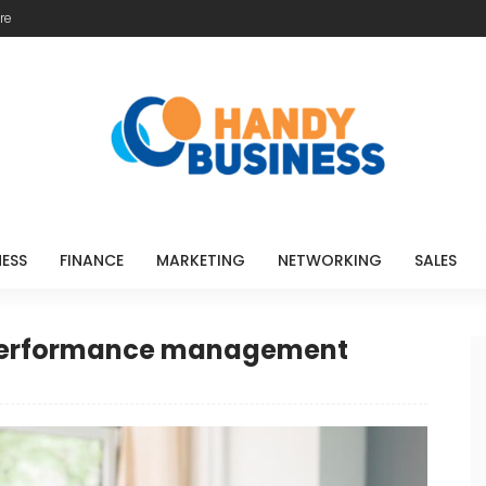
re
NESS
FINANCE
MARKETING
NETWORKING
SALES
 performance management