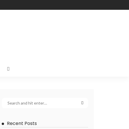
Recent Posts