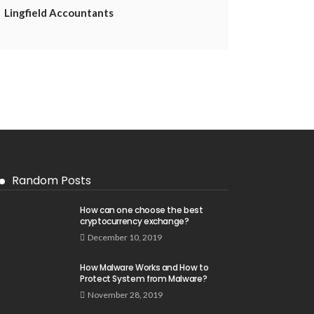
Lingfield Accountants
Random Posts
How can one choose the best
cryptocurrency exchange?
December 10, 2019
How Malware Works and How to
Protect System from Malware?
November 28, 2019