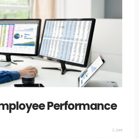
Employee Performance
299