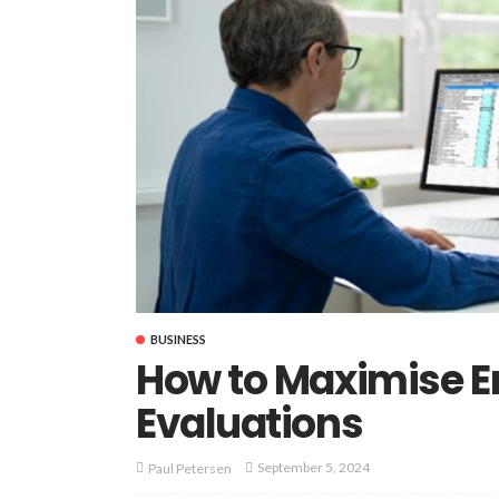
BUSINESS
How to Maximise 
Evaluations
September 5, 2024
Paul Petersen