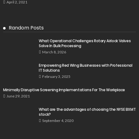
April 2, 2021
Random Posts
What Operational Challenges Rotary Airlock Valves
Solve In Bulk Processing
March 8, 2026
Empowering Red Wing Businesses with Professional
IT Solutions
February 3, 2025
Minimally Disruptive Screening Implementations For The Workplace
June 29, 2021
What are the advantages of choosing the NYSE BXMT
stock?
September 4, 2020