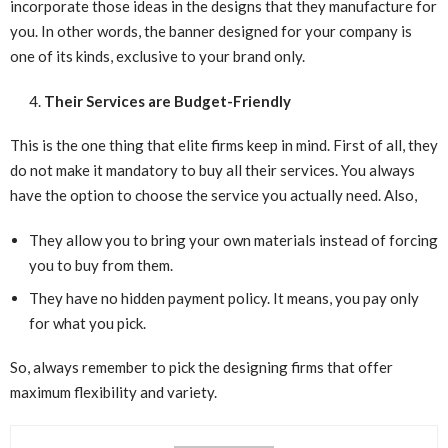
incorporate those ideas in the designs that they manufacture for
you. In other words, the banner designed for your company is
one of its kinds, exclusive to your brand only.
Their Services are Budget-Friendly
This is the one thing that elite firms keep in mind. First of all, they
do not make it mandatory to buy all their services. You always
have the option to choose the service you actually need. Also,
They allow you to bring your own materials instead of forcing
you to buy from them.
They have no hidden payment policy. It means, you pay only
for what you pick.
So, always remember to pick the designing firms that offer
maximum flexibility and variety.