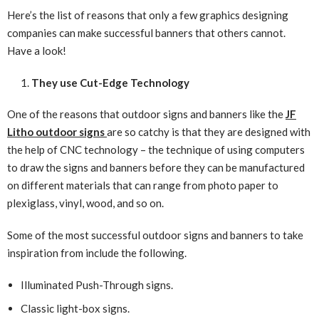
Here’s the list of reasons that only a few graphics designing
companies can make successful banners that others cannot.
Have a look!
They use Cut-Edge Technology
One of the reasons that outdoor signs and banners like the
JF
Litho outdoor signs
are so catchy is that they are designed with
the help of CNC technology – the technique of using computers
to draw the signs and banners before they can be manufactured
on different materials that can range from photo paper to
plexiglass, vinyl, wood, and so on.
Some of the most successful outdoor signs and banners to take
inspiration from include the following.
Illuminated Push-Through signs.
Classic light-box signs.