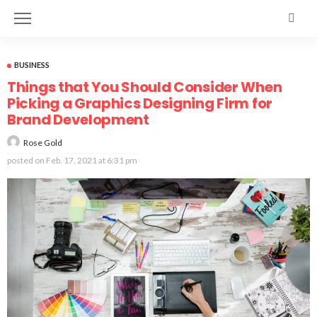
BUSINESS
Things that You Should Consider When
Picking a Graphics Designing Firm for
Brand Development
Rose Gold
posted on
Feb. 17, 2021 at 6:31 pm