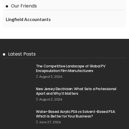
Our Friends
Lingfield Accountants
Latest Posts
The Competitive Landscape of Global PV
Encapsulation Film Manufacturers
August 5, 2026
New Jersey Electrician: What Sets a Professional
Apart and Why It Matters
August 2, 2026
Water-Based Acrylic PSA vs Solvent-Based PSA:
Which Is Better for Your Business?
June 27, 2026