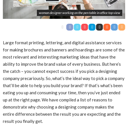
woman designer working on the pen table in office top view
Large format printing, lettering, and digital assistance services
for making brochures and banners and hoardings are some of the
most relevant and interesting marketing ideas that have the
ability to improve the brand value of every business. But here’s
the catch – you cannot expect success if you pick a designing
company precariously. So, what’s the ideal way to pick a company
that’ll be able to help you build your brand? If that’s what’s been
eating you up and consuming your time, then you’ve just ended
up at the right page. We have compiled a list of reasons to
demonstrate why choosing a designing company makes the
entire difference between the result you are expecting and the
result you finally get.