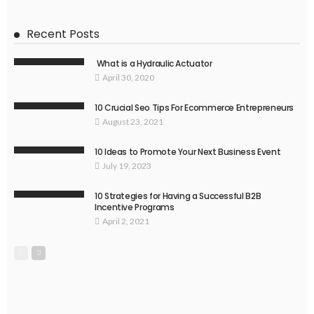
Recent Posts
What is a Hydraulic Actuator
April 30, 2020
10 Crucial Seo Tips For Ecommerce Entrepreneurs
August 23, 2021
10 Ideas to Promote Your Next Business Event
July 19, 2023
10 Strategies for Having a Successful B2B
Incentive Programs
April 2, 2021