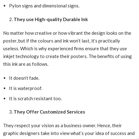
Pylon signs and dimensional signs.
They use High-quality Durable Ink
No matter how creative or how vibrant the design looks on the
poster, but if the colours and ink won’t last, it’s practically
useless. Which is why experienced firms ensure that they use
inkjet technology to create their posters. The benefits of using
this ink are as follows.
It doesn’t fade.
It is waterproof.
It is scratch resistant too.
They Offer Customized Services
They respect your vision as a business owner. Hence, their
graphic designers take into view what’s your idea of success and