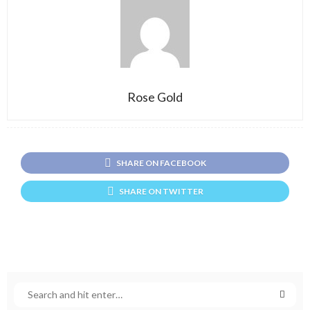
Rose Gold
SHARE ON FACEBOOK
SHARE ON TWITTER