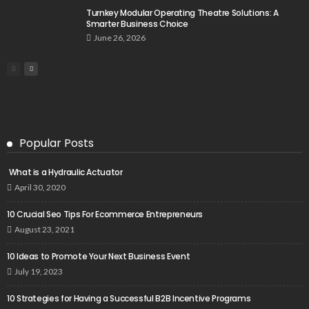
Turnkey Modular Operating Theatre Solutions: A
Smarter Business Choice
June 26, 2026
Popular Posts
What is a Hydraulic Actuator
April 30, 2020
10 Crucial Seo Tips For Ecommerce Entrepreneurs
August 23, 2021
10 Ideas to Promote Your Next Business Event
July 19, 2023
10 Strategies for Having a Successful B2B Incentive Programs