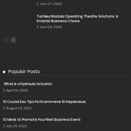
June 27, 2026
Turnkey Modular Operating Theatre Solutions: A
Smarter Business Choice
June 26, 2026
Popular Posts
What is a Hydraulic Actuator
April 30, 2020
10 Crucial Seo Tips For Ecommerce Entrepreneurs
August 23, 2021
10 Ideas to Promote Your Next Business Event
July 19, 2023