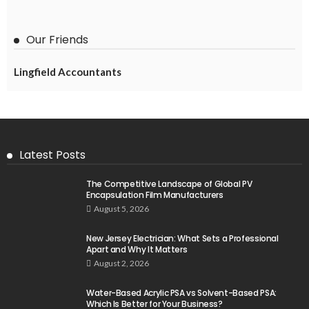
Our Friends
Lingfield Accountants
Latest Posts
The Competitive Landscape of Global PV
Encapsulation Film Manufacturers
August 5, 2026
New Jersey Electrician: What Sets a Professional
Apart and Why It Matters
August 2, 2026
Water-Based Acrylic PSA vs Solvent-Based PSA:
Which Is Better for Your Business?