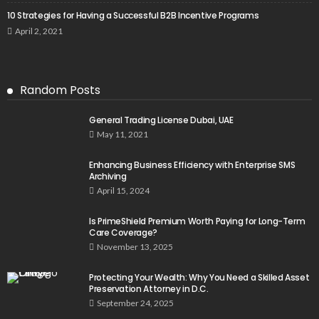
10 Strategies for Having a Successful B2B Incentive Programs
April 2, 2021
Random Posts
General Trading License Dubai, UAE
May 11, 2021
Enhancing Business Efficiency with Enterprise SMS
Archiving
April 15, 2024
Is PrimeShield Premium Worth Paying for Long-Term
Care Coverage?
November 13, 2025
Protecting Your Wealth: Why You Need a Skilled Asset
Preservation Attorney in D.C.
September 24, 2025