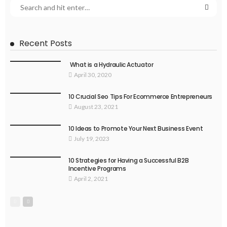
Recent Posts
What is a Hydraulic Actuator
April 30, 2020
10 Crucial Seo Tips For Ecommerce Entrepreneurs
August 23, 2021
10 Ideas to Promote Your Next Business Event
July 19, 2023
10 Strategies for Having a Successful B2B
Incentive Programs
April 2, 2021