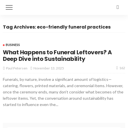
Tag Archives: eco-friendly funeral practices
BUSINESS
What Happens to Funeral Leftovers? A
Deep Dive into Sustainability
162
November 13, 2025
Paul Petersen
Funerals, by nature, involve a significant amount of logistics—
catering, flowers, printed materials, and ceremonial items. However,
once the ceremony ends, many don’t consider what becomes of the
leftover items. Yet, the conversation around sustainability has
started to influence even the...