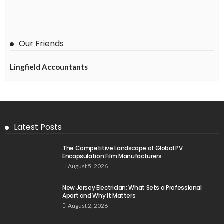
Our Friends
Lingfield Accountants
Latest Posts
The Competitive Landscape of Global PV
Encapsulation Film Manufacturers
August 5, 2026
New Jersey Electrician: What Sets a Professional
Apart and Why It Matters
August 2, 2026