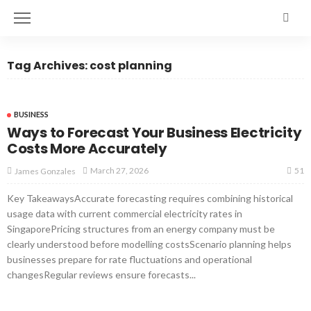
Tag Archives: cost planning
BUSINESS
Ways to Forecast Your Business Electricity
Costs More Accurately
51
March 27, 2026
James Gonzales
Key TakeawaysAccurate forecasting requires combining historical
usage data with current commercial electricity rates in
SingaporePricing structures from an energy company must be
clearly understood before modelling costsScenario planning helps
businesses prepare for rate fluctuations and operational
changesRegular reviews ensure forecasts...