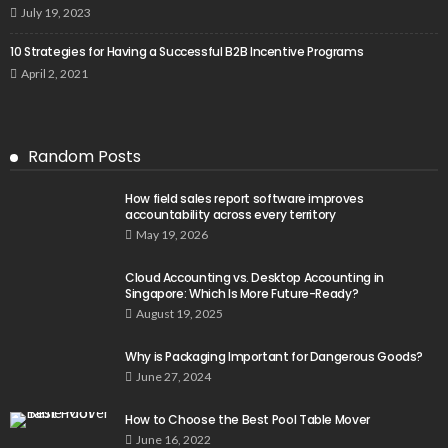
July 19, 2023
10 Strategies for Having a Successful B2B Incentive Programs
April 2, 2021
Random Posts
How field sales report software improves
accountability across every territory
May 19, 2026
Cloud Accounting vs. Desktop Accounting in
Singapore: Which Is More Future-Ready?
August 19, 2025
Why is Packaging Important for Dangerous Goods?
June 27, 2024
How to Choose the Best Pool Table Mover
June 16, 2022