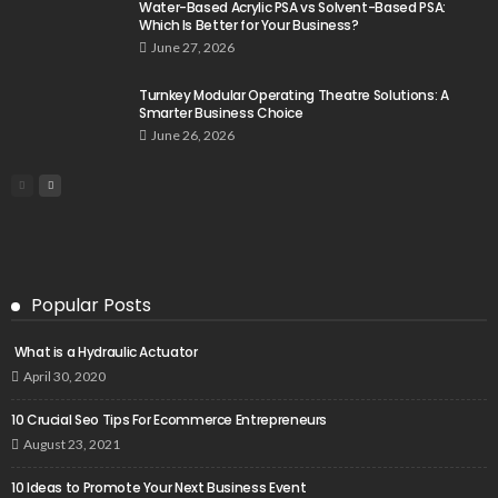
Water-Based Acrylic PSA vs Solvent-Based PSA:
Which Is Better for Your Business?
June 27, 2026
Turnkey Modular Operating Theatre Solutions: A
Smarter Business Choice
June 26, 2026
Popular Posts
What is a Hydraulic Actuator
April 30, 2020
10 Crucial Seo Tips For Ecommerce Entrepreneurs
August 23, 2021
10 Ideas to Promote Your Next Business Event