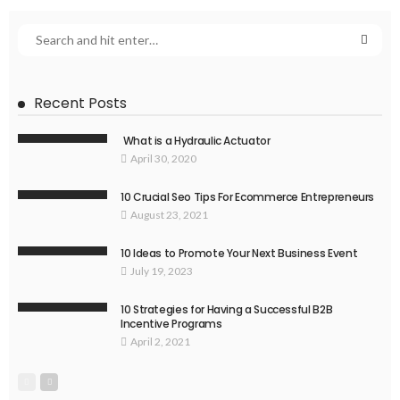
Recent Posts
What is a Hydraulic Actuator
April 30, 2020
10 Crucial Seo Tips For Ecommerce Entrepreneurs
August 23, 2021
10 Ideas to Promote Your Next Business Event
July 19, 2023
10 Strategies for Having a Successful B2B
Incentive Programs
April 2, 2021