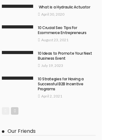
What is a Hydraulic Actuator
April 30, 2020
10 Crucial Seo Tips For
Ecommerce Entrepreneurs
August 23, 2021
10 Ideas to Promote Your Next
Business Event
July 19, 2023
10 Strategies for Having a
Successful B2B Incentive
Programs
April 2, 2021
Our Friends