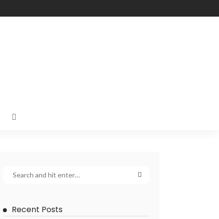
Recent Posts