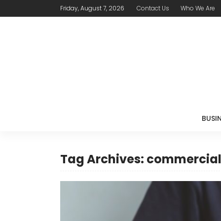
Friday, August 7, 2026
Contact Us
Who We Are
BUSI
Tag Archives: commercial