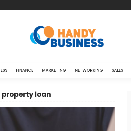
NESS
FINANCE
MARKETING
NETWORKING
SALES
 property loan