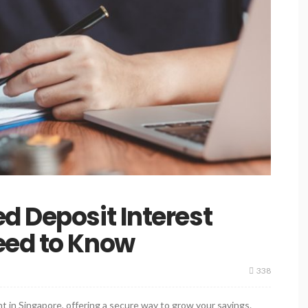
d Deposit Interest
eed to Know
338
nt in Singapore, offering a secure way to grow your savings.