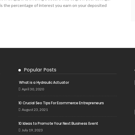
 is the percentage of interest you earn on your deposited
Popular Posts
What is a Hydraulic Actuator
April 30, 2020
10 Crucial Seo Tips For Ecommerce Entrepreneurs
August 23, 2021
10 Ideas to Promote Your Next Business Event
July 19, 2023