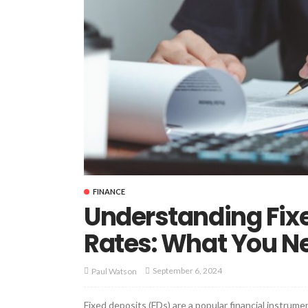
FINANCE
Understanding Fixe
Rates: What You N
September 6, 2024
Paul Watson
Fixed deposits (FDs) are a popular financial instrume