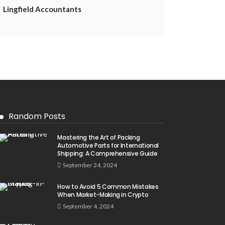
Lingfield Accountants
Random Posts
Mastering the Art of Packing
Automotive Parts for International
Shipping: A Comprehensive Guide
September 24, 2024
How to Avoid 5 Common Mistakes
When Market-Making in Crypto
September 4, 2024