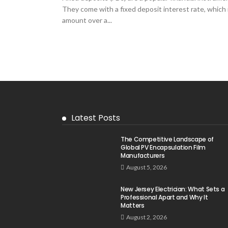
They come with a fixed deposit interest rate, which
amount over a...
Latest Posts
The Competitive Landscape of
Global PV Encapsulation Film
Manufacturers
August 5, 2026
New Jersey Electrician: What Sets a
Professional Apart and Why It
Matters
August 2, 2026