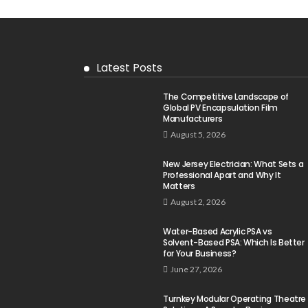
Latest Posts
The Competitive Landscape of
Global PV Encapsulation Film
Manufacturers
August 5, 2026
New Jersey Electrician: What Sets a
Professional Apart and Why It
Matters
August 2, 2026
Water-Based Acrylic PSA vs
Solvent-Based PSA: Which Is Better
for Your Business?
June 27, 2026
Turnkey Modular Operating Theatre