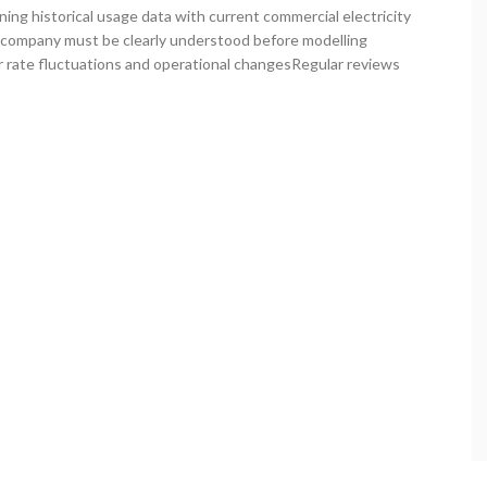
ng historical usage data with current commercial electricity
y company must be clearly understood before modelling
r rate fluctuations and operational changesRegular reviews