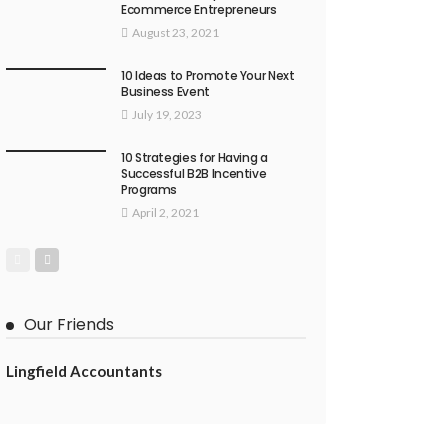
Ecommerce Entrepreneurs
August 23, 2021
10 Ideas to Promote Your Next
Business Event
July 19, 2023
10 Strategies for Having a
Successful B2B Incentive
Programs
April 2, 2021
Our Friends
Lingfield Accountants