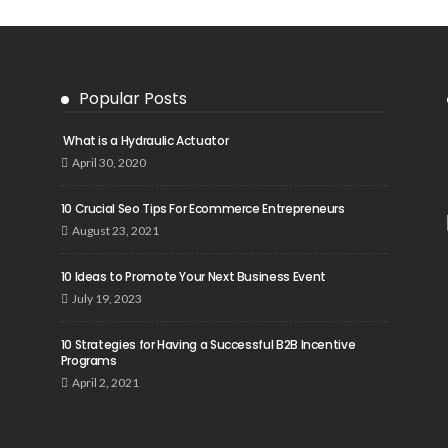
Popular Posts
What is a Hydraulic Actuator
April 30, 2020
10 Crucial Seo Tips For Ecommerce Entrepreneurs
August 23, 2021
10 Ideas to Promote Your Next Business Event
July 19, 2023
10 Strategies for Having a Successful B2B Incentive
Programs
April 2, 2021