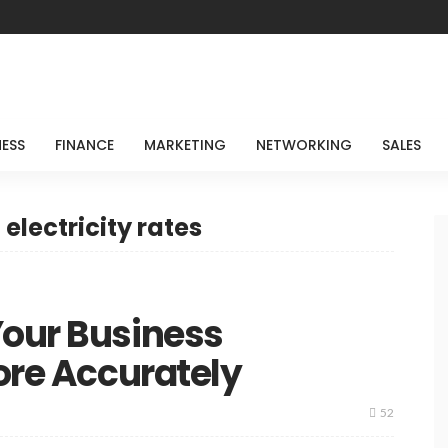
NESS
FINANCE
MARKETING
NETWORKING
SALES
electricity rates
Your Business
More Accurately
52