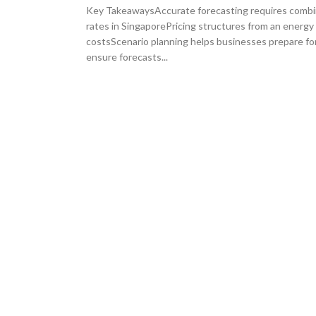
Key TakeawaysAccurate forecasting requires combini
rates in SingaporePricing structures from an energ
costsScenario planning helps businesses prepare fo
ensure forecasts...