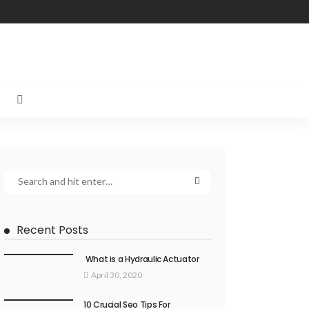
Recent Posts
What is a Hydraulic Actuator
April 30, 2020
10 Crucial Seo Tips For