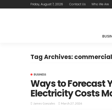
Friday, August 7, 2026
Contact Us
Who We Are
BUSI
Tag Archives: commercial 
BUSINESS
Ways to Forecast 
Electricity Costs 
March 27, 2026
James Gonzales