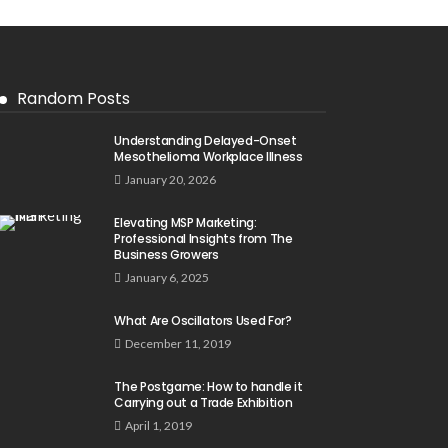
Random Posts
Understanding Delayed-Onset
Mesothelioma Workplace Illness
January 20, 2026
Elevating MSP Marketing:
Professional Insights from The
Business Growers
January 6, 2025
What Are Oscillators Used For?
December 11, 2019
The Postgame: How to handle it
Carrying out a Trade Exhibition
April 1, 2019