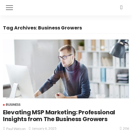
Tag Archives: Business Growers
BUSINESS
Elevating MSP Marketing: Professional
Insights from The Business Growers
206
January 6, 2025
Paul Watson