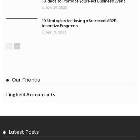
10 Ideas to Promote Your Next Business Event
July 19, 2023
10 Strategies for Having a Successful B2B
Incentive Programs
April 2, 2021
Our Friends
Lingfield Accountants
Latest Posts