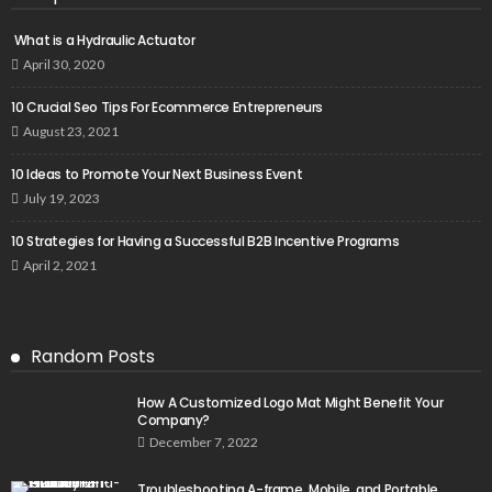
What is a Hydraulic Actuator
April 30, 2020
10 Crucial Seo Tips For Ecommerce Entrepreneurs
August 23, 2021
10 Ideas to Promote Your Next Business Event
July 19, 2023
10 Strategies for Having a Successful B2B Incentive Programs
April 2, 2021
Random Posts
How A Customized Logo Mat Might Benefit Your
Company?
December 7, 2022
Troubleshooting A-frame, Mobile, and Portable