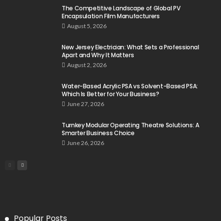
The Competitive Landscape of Global PV
Encapsulation Film Manufacturers
August 5, 2026
New Jersey Electrician: What Sets a Professional
Apart and Why It Matters
August 2, 2026
Water-Based Acrylic PSA vs Solvent-Based PSA:
Which Is Better for Your Business?
June 27, 2026
Turnkey Modular Operating Theatre Solutions: A
Smarter Business Choice
June 26, 2026
Popular Posts