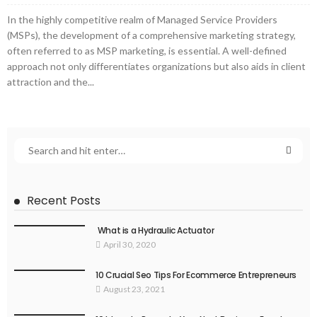
In the highly competitive realm of Managed Service Providers
(MSPs), the development of a comprehensive marketing strategy,
often referred to as MSP marketing, is essential. A well-defined
approach not only differentiates organizations but also aids in client
attraction and the...
Recent Posts
What is a Hydraulic Actuator
April 30, 2020
10 Crucial Seo Tips For Ecommerce Entrepreneurs
August 23, 2021