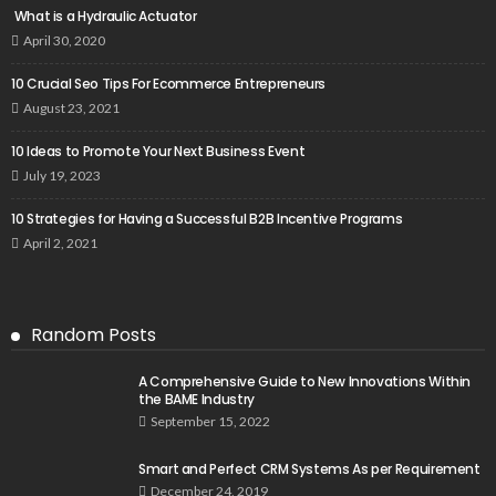
What is a Hydraulic Actuator
April 30, 2020
10 Crucial Seo Tips For Ecommerce Entrepreneurs
August 23, 2021
10 Ideas to Promote Your Next Business Event
July 19, 2023
10 Strategies for Having a Successful B2B Incentive Programs
April 2, 2021
Random Posts
A Comprehensive Guide to New Innovations Within
the BAME Industry
September 15, 2022
Smart and Perfect CRM Systems As per Requirement
December 24, 2019