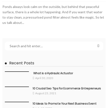
Ponds always look calm on the outside, but behind that peaceful
surface, there is a whole lot happening. And if you want that water
to stay clean, a pressurised pond filter almost feels like magic. So let
us talk about...
Recent Posts
What is a Hydraulic Actuator
April 30, 2020
10 Crucial Seo Tips For Ecommerce Entrepreneurs
August 23, 2021
10 Ideas to Promote Your Next Business Event