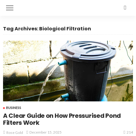
Tag Archives: Biological Filtration
BUSINESS
A Clear Guide on How Pressurised Pond
Filters Work
214
December 15, 2025
Rose Gold