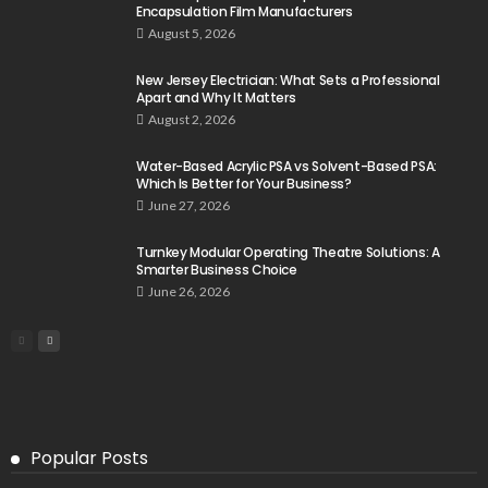
Encapsulation Film Manufacturers
August 5, 2026
New Jersey Electrician: What Sets a Professional
Apart and Why It Matters
August 2, 2026
Water-Based Acrylic PSA vs Solvent-Based PSA:
Which Is Better for Your Business?
June 27, 2026
Turnkey Modular Operating Theatre Solutions: A
Smarter Business Choice
June 26, 2026
Popular Posts