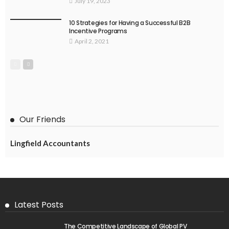
July 19, 2023
10 Strategies for Having a Successful B2B
Incentive Programs
April 2, 2021
Our Friends
Lingfield Accountants
Latest Posts
The Competitive Landscape of Global PV