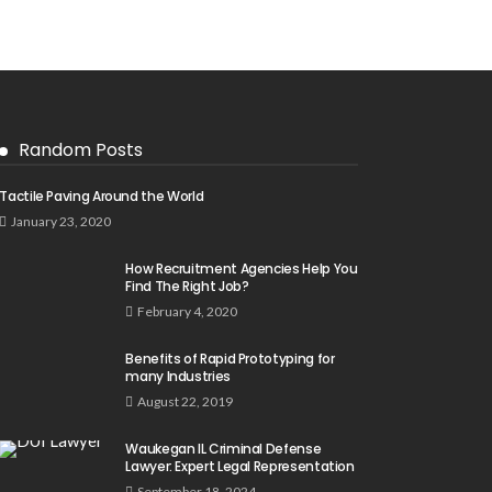
Random Posts
Tactile Paving Around the World
January 23, 2020
How Recruitment Agencies Help You
Find The Right Job?
February 4, 2020
Benefits of Rapid Prototyping for
many Industries
August 22, 2019
Waukegan IL Criminal Defense
Lawyer: Expert Legal Representation
September 18, 2024