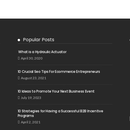
Popular Posts
What is a Hydraulic Actuator
April 30, 2020
10 Crucial Seo Tips For Ecommerce Entrepreneurs
August 23, 2021
10 Ideas to Promote Your Next Business Event
July 19, 2023
10 Strategies for Having a Successful B2B Incentive
Programs
April 2, 2021