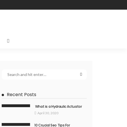
Recent Posts
What is a Hydraulic Actuator
April 30, 2020
10 Crucial Seo Tips For