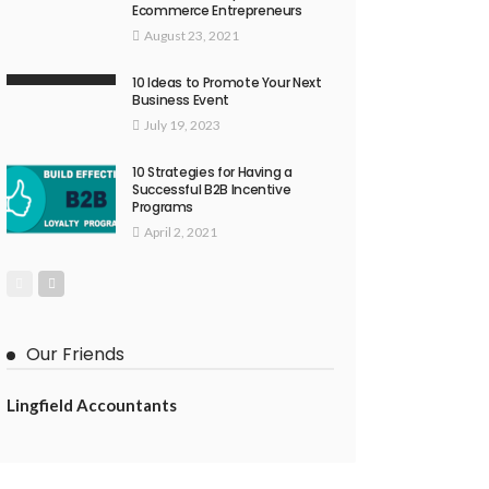
Ecommerce Entrepreneurs
August 23, 2021
10 Ideas to Promote Your Next
Business Event
July 19, 2023
10 Strategies for Having a
Successful B2B Incentive
Programs
April 2, 2021
Our Friends
Lingfield Accountants