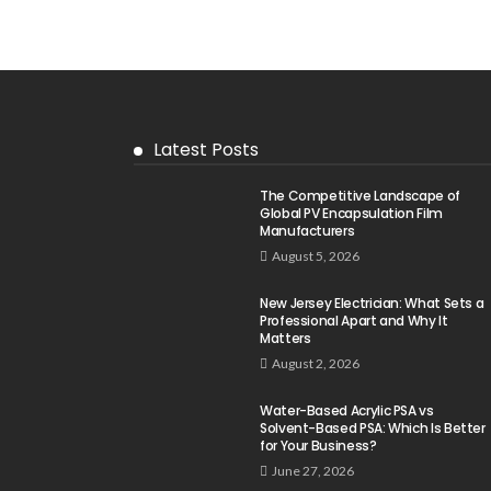
Latest Posts
The Competitive Landscape of
Global PV Encapsulation Film
Manufacturers
August 5, 2026
New Jersey Electrician: What Sets a
Professional Apart and Why It
Matters
August 2, 2026
Water-Based Acrylic PSA vs
Solvent-Based PSA: Which Is Better
for Your Business?
June 27, 2026