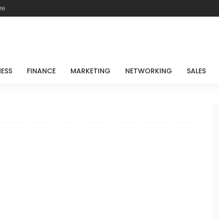
re
NESS
FINANCE
MARKETING
NETWORKING
SALES