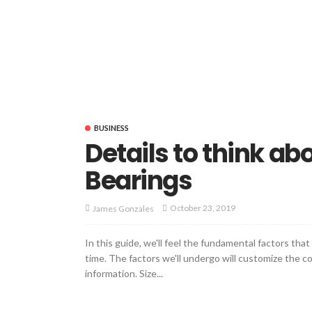
BUSINESS
Details to think a
Bearings
October 23, 2019
James Gonzales
In this guide, we'll feel the fundamental factors tha
time. The factors we'll undergo will customize the co
information. Size...