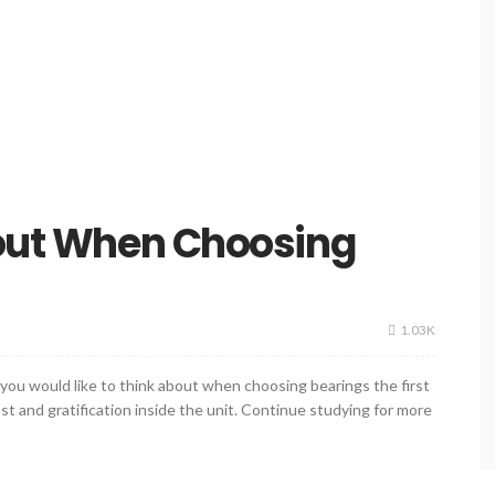
bout When Choosing
1.03K
t you would like to think about when choosing bearings the first
st and gratification inside the unit. Continue studying for more