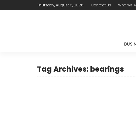
Thursday, August 6, 2026
Contact Us
Who We A
BUSI
Tag Archives: bearings