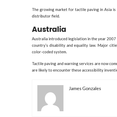
The growing market for tactile paving in Asia i
distributor field.
Australia
Australia introduced legislation in the year 2007 
country’s disability and equality law. Major cit
color-coded system.
Tactile paving and warning services are now com
are likely to encounter these accessibility inventi
James Gonzales