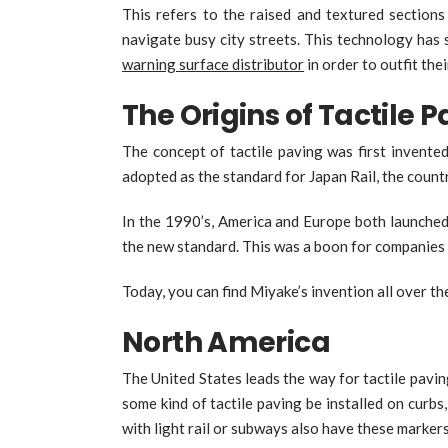
This refers to the raised and textured sections
navigate busy city streets. This technology has
warning surface distributor
in order to outfit the
The Origins of Tactile 
The concept of tactile paving was first invente
adopted as the standard for Japan Rail, the countr
In the 1990’s, America and Europe both launched 
the new standard. This was a boon for companies i
Today, you can find Miyake’s invention all over th
North America
The United States leads the way for tactile pavi
some kind of tactile paving be installed on curb
with light rail or subways also have these marker