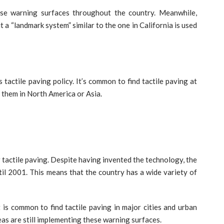
ese warning surfaces throughout the country. Meanwhile,
 a “landmark system” similar to the one in California is used
tactile paving policy. It’s common to find tactile paving at
d them in North America or Asia.
r tactile paving. Despite having invented the technology, the
til 2001. This means that the country has a wide variety of
it is common to find tactile paving in major cities and urban
reas are still implementing these warning surfaces.