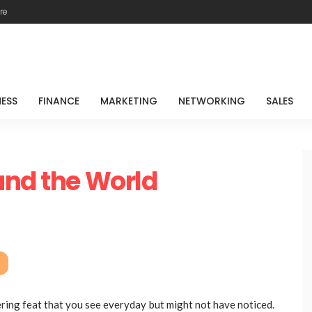
re
NESS
FINANCE
MARKETING
NETWORKING
SALES
und the World
eering feat that you see everyday but might not have noticed.