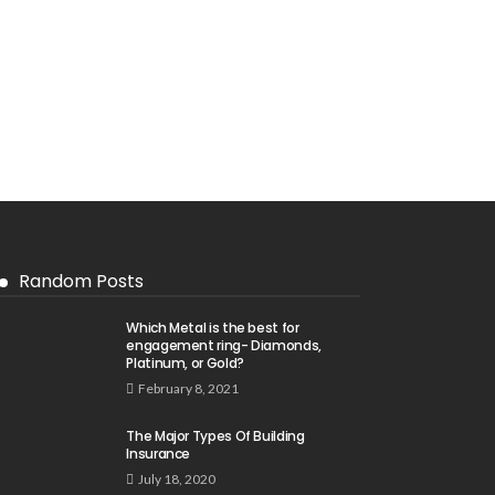
Random Posts
Which Metal is the best for
engagement ring- Diamonds,
Platinum, or Gold?
February 8, 2021
The Major Types Of Building
Insurance
July 18, 2020