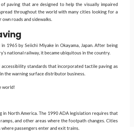
 of paving that are designed to help the visually impaired
 spread throughout the world with many cities looking for a
ir own roads and sidewalks.
Paving
d in 1965 by Seiichi Miyake in Okayama, Japan. After being
y’s national railway, it became ubiquitous in the country.
accessibility standards that incorporated tactile paving as
n the warning surface distributor business.
e world!
ng in North America. The 1990 ADA legislation requires that
s, ramps, and other areas where the footpath changes. Cities
s where passengers enter and exit trains.