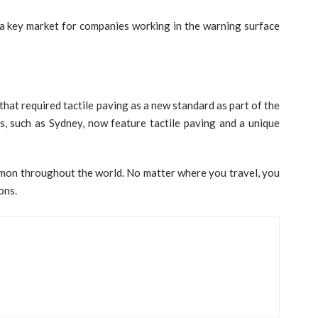
s a key market for companies working in the warning surface
that required tactile paving as a new standard as part of the
ies, such as Sydney, now feature tactile paving and a unique
mon throughout the world. No matter where you travel, you
ons.