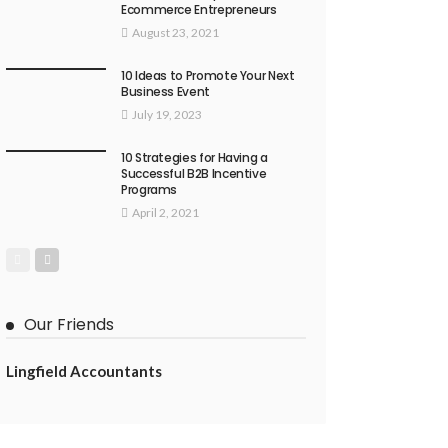
Ecommerce Entrepreneurs
August 23, 2021
10 Ideas to Promote Your Next
Business Event
July 19, 2023
10 Strategies for Having a
Successful B2B Incentive
Programs
April 2, 2021
Our Friends
Lingfield Accountants