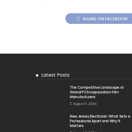
SHARE ON FACEBOOK
Latest Posts
The Competitive Landscape of
Global PV Encapsulation Film
Manufacturers
August 5, 2026
New Jersey Electrician: What Sets a
Professional Apart and Why It
Matters