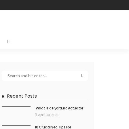
Recent Posts
What is a Hydraulic Actuator
April 30, 2020
10 Crucial Seo Tips For