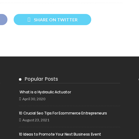
SHARE ON TWITTER
Popular Posts
What is a Hydraulic Actuator
April 30, 2020
10 Crucial Seo Tips For Ecommerce Entrepreneurs
August 23, 2021
10 Ideas to Promote Your Next Business Event