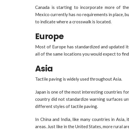
Canada is starting to incorporate more of th
Mexico currently has no requirements in place, but
to indicate where a crosswalk is located.
Europe
Most of Europe has standardized and updated its 
all of the same locations you would expect to fin
Asia
Tactile paving is widely used throughout Asia.
Japan is one of the most interesting countries fo
country did not standardize warning surfaces un
different styles of tactile paving.
In China and India, like many countries in Asia, 
areas. Just like in the United States, more rural a