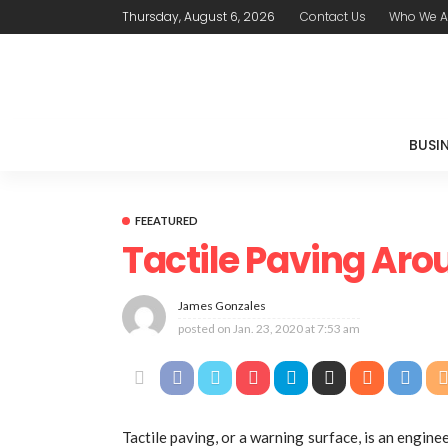
Thursday, August 6, 2026
Contact Us
Who We A
BUSI
FEEATURED
Tactile Paving Aro
James Gonzales
posted on
Jan. 23, 2020 at 7:53 am
Tactile paving, or a warning surface, is an engin