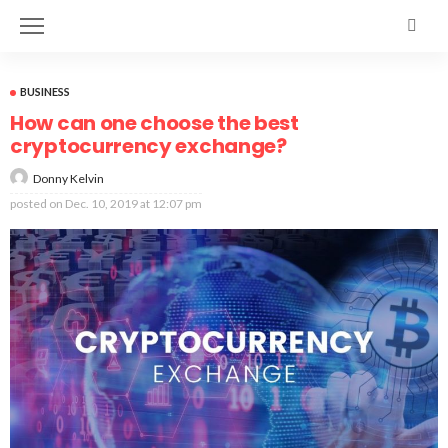
BUSINESS
How can one choose the best
cryptocurrency exchange?
Donny Kelvin
posted on
Dec. 10, 2019 at 12:07 pm