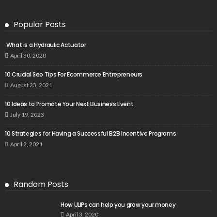
Popular Posts
What is a Hydraulic Actuator
April 30, 2020
10 Crucial Seo Tips For Ecommerce Entrepreneurs
August 23, 2021
10 Ideas to Promote Your Next Business Event
July 19, 2023
10 Strategies for Having a Successful B2B Incentive Programs
April 2, 2021
Random Posts
How ULIPs can help you grow your money
April 3, 2020