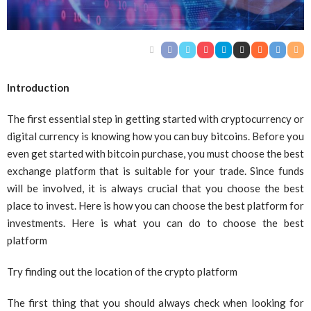
Introduction
The first essential step in getting started with cryptocurrency or
digital currency is knowing how you can buy bitcoins. Before you
even get started with bitcoin purchase, you must choose the best
exchange platform that is suitable for your trade. Since funds
will be involved, it is always crucial that you choose the best
place to invest. Here is how you can choose the best platform for
investments. Here is what you can do to choose the best
platform
Try finding out the location of the crypto platform
The first thing that you should always check when looking for