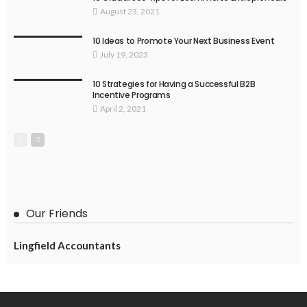
August 23, 2021
10 Ideas to Promote Your Next Business Event
July 19, 2023
10 Strategies for Having a Successful B2B
Incentive Programs
April 2, 2021
Our Friends
Lingfield Accountants