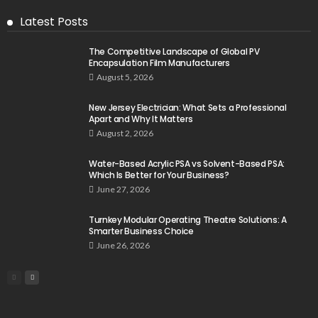
Latest Posts
The Competitive Landscape of Global PV
Encapsulation Film Manufacturers
August 5, 2026
New Jersey Electrician: What Sets a Professional
Apart and Why It Matters
August 2, 2026
Water-Based Acrylic PSA vs Solvent-Based PSA:
Which Is Better for Your Business?
June 27, 2026
Turnkey Modular Operating Theatre Solutions: A
Smarter Business Choice
June 26, 2026