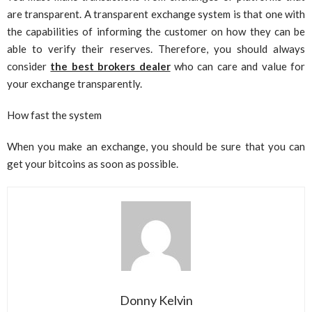
are transparent. A transparent exchange system is that one with
the capabilities of informing the customer on how they can be
able to verify their reserves. Therefore, you should always
consider
the best brokers dealer
who can care and value for
your exchange transparently.
How fast the system
When you make an exchange, you should be sure that you can
get your bitcoins as soon as possible.
Donny Kelvin