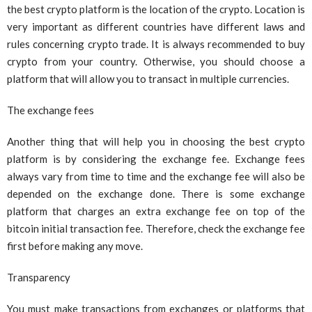
the best crypto platform is the location of the crypto. Location is
very important as different countries have different laws and
rules concerning crypto trade. It is always recommended to buy
crypto from your country. Otherwise, you should choose a
platform that will allow you to transact in multiple currencies.
The exchange fees
Another thing that will help you in choosing the best crypto
platform is by considering the exchange fee. Exchange fees
always vary from time to time and the exchange fee will also be
depended on the exchange done. There is some exchange
platform that charges an extra exchange fee on top of the
bitcoin initial transaction fee. Therefore, check the exchange fee
first before making any move.
Transparency
You must make transactions from exchanges or platforms that