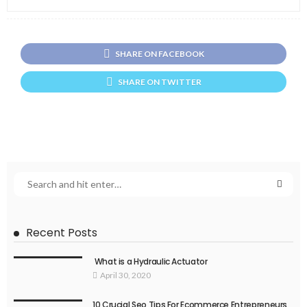
SHARE ON FACEBOOK
SHARE ON TWITTER
Recent Posts
What is a Hydraulic Actuator
April 30, 2020
10 Crucial Seo Tips For Ecommerce Entrepreneurs