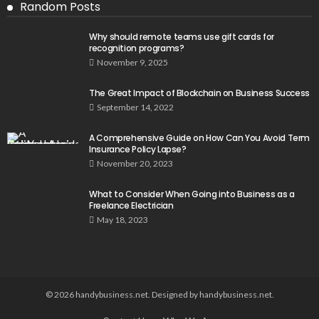
Random Posts
Why should remote teams use gift cards for
recognition programs?
November 9, 2025
The Great Impact of Blockchain on Business Success
September 14, 2022
A Comprehensive Guide on How Can You Avoid Term
Insurance Policy Lapse?
November 20, 2023
What to Consider When Going into Business as a
Freelance Electrician
May 18, 2023
© 2026 handybusiness.net. Designed by handybusiness.net.