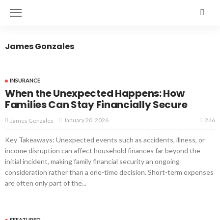
James Gonzales
INSURANCE
When the Unexpected Happens: How
Families Can Stay Financially Secure
246
January 20, 2026
James Gonzales
Key Takeaways: Unexpected events such as accidents, illness, or
income disruption can affect household finances far beyond the
initial incident, making family financial security an ongoing
consideration rather than a one-time decision. Short-term expenses
are often only part of the...
FEEATURED