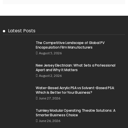
Latest Posts
The Competitive Landscape of Global PV
Encapsulation Film Manufacturers
August 5, 2026
New Jersey Electrician: What Sets a Professional
Apart and Why It Matters
August 2, 2026
Water-Based Acrylic PSA vs Solvent-Based PSA:
Which Is Better for Your Business?
June 27, 2026
Turnkey Modular Operating Theatre Solutions: A
Smarter Business Choice
June 26, 2026