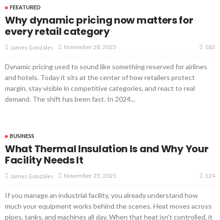
FEEATURED
Why dynamic pricing now matters for
every retail category
183
November 28, 2025
James Gonzales
Dynamic pricing used to sound like something reserved for airlines
and hotels. Today it sits at the center of how retailers protect
margin, stay visible in competitive categories, and react to real
demand. The shift has been fast. In 2024...
BUSINESS
What Thermal Insulation Is and Why Your
Facility Needs It
124
November 25, 2025
James Gonzales
If you manage an industrial facility, you already understand how
much your equipment works behind the scenes. Heat moves across
pipes, tanks, and machines all day. When that heat isn’t controlled, it