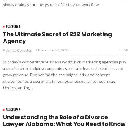
slowly drains your energy use, affects your workflow,...
BUSINESS
The Ultimate Secret of B2B Marketing
Agency
150
November 24, 2025
James Gonzales
In today’s competitive business world, B2B marketing agencies play
a crucial role in helping companies generate leads, close deals, and
grow revenue. But behind the campaigns, ads, and content
strategies lies a secret that most businesses fail to recognize.
Understanding...
BUSINESS
Understanding the Role of a Divorce
Lawyer Alabama: What You Need to Know