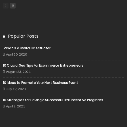
Popular Posts
What is a Hydraulic Actuator
April 30, 2020
10 Crucial Seo Tips For Ecommerce Entrepreneurs
August 23, 2021
10 Ideas to Promote Your Next Business Event
July 19, 2023
10 Strategies for Having a Successful B2B Incentive Programs
April 2, 2021