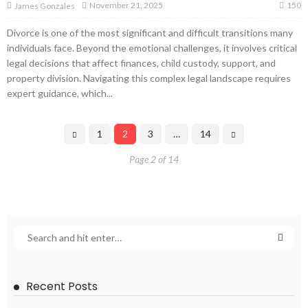
150
November 21, 2025
James Gonzales
Divorce is one of the most significant and difficult transitions many
individuals face. Beyond the emotional challenges, it involves critical
legal decisions that affect finances, child custody, support, and
property division. Navigating this complex legal landscape requires
expert guidance, which...
1
2
3
…
14
Page 2 of 14
Recent Posts