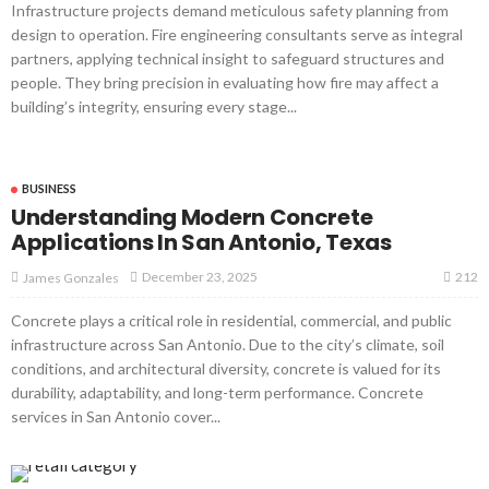
Infrastructure projects demand meticulous safety planning from
design to operation. Fire engineering consultants serve as integral
partners, applying technical insight to safeguard structures and
people. They bring precision in evaluating how fire may affect a
building’s integrity, ensuring every stage...
BUSINESS
Understanding Modern Concrete
Applications In San Antonio, Texas
212
December 23, 2025
James Gonzales
Concrete plays a critical role in residential, commercial, and public
infrastructure across San Antonio. Due to the city’s climate, soil
conditions, and architectural diversity, concrete is valued for its
durability, adaptability, and long-term performance. Concrete
services in San Antonio cover...