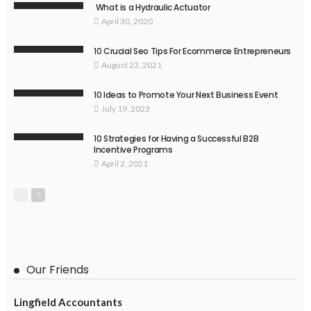
What is a Hydraulic Actuator
April 30, 2020
10 Crucial Seo Tips For Ecommerce Entrepreneurs
August 23, 2021
10 Ideas to Promote Your Next Business Event
July 19, 2023
10 Strategies for Having a Successful B2B
Incentive Programs
April 2, 2021
Our Friends
Lingfield Accountants