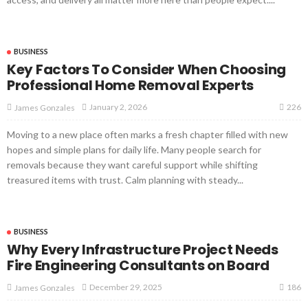
BUSINESS
Key Factors To Consider When Choosing
Professional Home Removal Experts
226
January 2, 2026
James Gonzales
Moving to a new place often marks a fresh chapter filled with new
hopes and simple plans for daily life. Many people search for
removals because they want careful support while shifting
treasured items with trust. Calm planning with steady...
BUSINESS
Why Every Infrastructure Project Needs
Fire Engineering Consultants on Board
186
December 29, 2025
James Gonzales