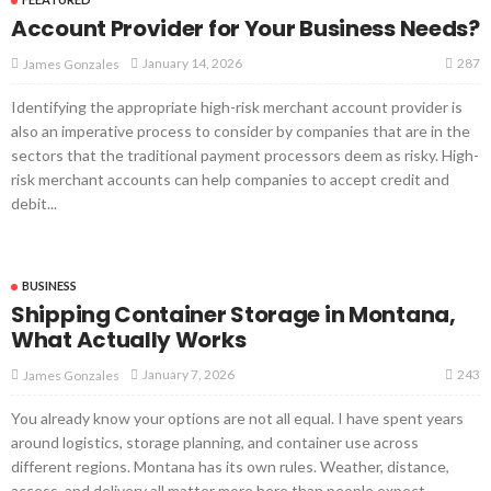
Account Provider for Your Business Needs?
287
January 14, 2026
James Gonzales
Identifying the appropriate high-risk merchant account provider is
also an imperative process to consider by companies that are in the
sectors that the traditional payment processors deem as risky. High-
risk merchant accounts can help companies to accept credit and
debit...
BUSINESS
Shipping Container Storage in Montana,
What Actually Works
243
January 7, 2026
James Gonzales
You already know your options are not all equal. I have spent years
around logistics, storage planning, and container use across
different regions. Montana has its own rules. Weather, distance,
access, and delivery all matter more here than people expect....