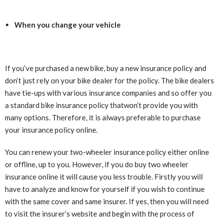
When you change your vehicle
If you’ve purchased a new bike, buy a new insurance policy and
don’t just rely on your bike dealer for the policy. The bike dealers
have tie-ups with various insurance companies and so offer you
a standard bike insurance policy thatwon’t provide you with
many options. Therefore, it is always preferable to purchase
your insurance policy online.
You can renew your two-wheeler insurance policy either online
or offline, up to you. However, if you do buy two wheeler
insurance online it will cause you less trouble. Firstly you will
have to analyze and know for yourself if you wish to continue
with the same cover and same insurer. If yes, then you will need
to visit the insurer’s website and begin with the process of