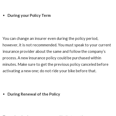
During your Policy Term
You can change an insurer even during the policy period,
however, it is not recommended. You must speak to your current
insurance provider about the same and follow the company’s
process. A new insurance policy could be purchased within
minutes. Make sure to get the previous policy canceled before
activating a new one; do not ride your bike before that.
During Renewal of the Policy