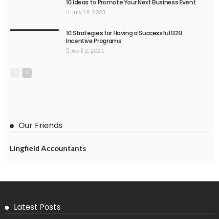
10 Ideas to Promote Your Next Business Event
July 19, 2023
10 Strategies for Having a Successful B2B
Incentive Programs
April 2, 2021
Our Friends
Lingfield Accountants
Latest Posts