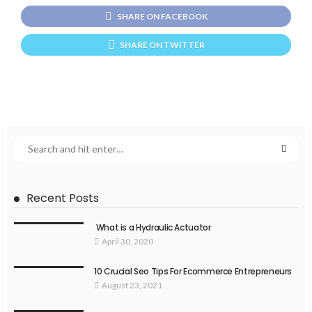
SHARE ON FACEBOOK
SHARE ON TWITTER
Recent Posts
What is a Hydraulic Actuator
April 30, 2020
10 Crucial Seo Tips For Ecommerce Entrepreneurs
August 23, 2021