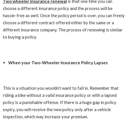
Two wheeler insurance renewal
is that one time you can
choose a different insurance policy and the process will be
hassle-free as well. Once the policy period is over, you can freely
choose a different contract offered either by the same or a
different insurance company. The process of renewing is similar
to buying a policy.
When your Two-Wheeler Insurance Policy Lapses
This is a situation you wouldn’t want to fall in. Remember that
riding a bike without a valid insurance policy or with a lapsed
policy is a punishable offense. If there is a huge gap in policy
expiry, you will receive the new policy only after a vehicle
inspection, which may increase your premium.