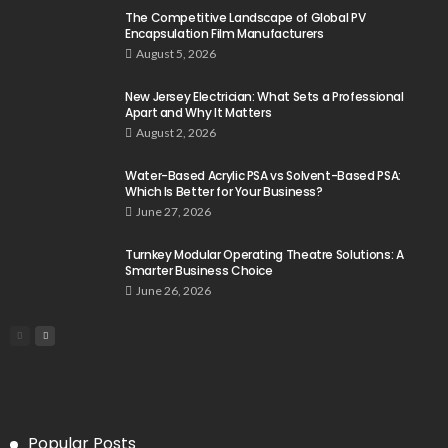
The Competitive Landscape of Global PV
Encapsulation Film Manufacturers
August 5, 2026
New Jersey Electrician: What Sets a Professional
Apart and Why It Matters
August 2, 2026
Water-Based Acrylic PSA vs Solvent-Based PSA:
Which Is Better for Your Business?
June 27, 2026
Turnkey Modular Operating Theatre Solutions: A
Smarter Business Choice
June 26, 2026
Popular Posts