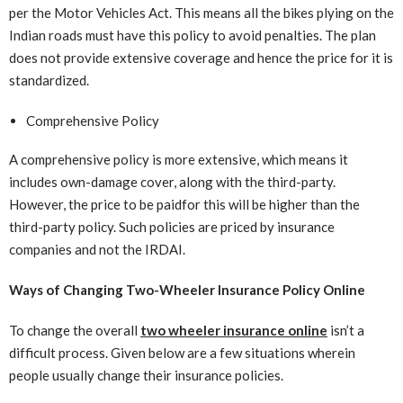
per the Motor Vehicles Act. This means all the bikes plying on the
Indian roads must have this policy to avoid penalties. The plan
does not provide extensive coverage and hence the price for it is
standardized.
Comprehensive Policy
A comprehensive policy is more extensive, which means it
includes own-damage cover, along with the third-party.
However, the price to be paidfor this will be higher than the
third-party policy. Such policies are priced by insurance
companies and not the IRDAI.
Ways of Changing Two-Wheeler Insurance Policy Online
To change the overall
two wheeler insurance online
isn’t a
difficult process. Given below are a few situations wherein
people usually change their insurance policies.