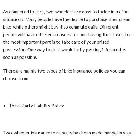
As compared to cars, two-wheelers are easy to tackle in traffic
situations. Many people have the desire to purchase their dream
bike, while others might buy it to commute daily. Different
people will have different reasons for purchasing their bikes, but
the most important part is to take care of your prized
possession. One way to do it would be by getting it insured as
soon as possible.
There are mainly two types of bike insurance policies you can
choose from:
Third-Party Liability Policy
Two-wheeler insurance third party has been made mandatory as