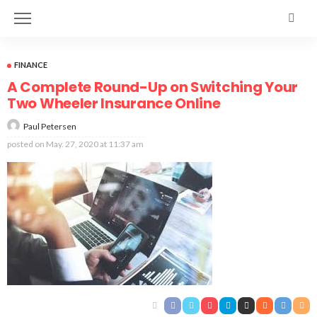
FINANCE
A Complete Round-Up on Switching Your
Two Wheeler Insurance Online
Paul Petersen
posted on
May. 27, 2020 at 11:37 am