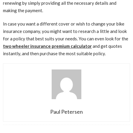
renewing by simply providing all the necessary details and
making the payment.
In case you want a different cover or wish to change your bike
insurance company, you might want to research a little and look
for a policy that best suits your needs. You can even look for the
two wheeler insurance premium calculator
and get quotes
instantly, and then purchase the most suitable policy.
Paul Petersen