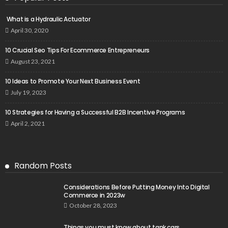
What is a Hydraulic Actuator
April 30, 2020
10 Crucial Seo Tips For Ecommerce Entrepreneurs
August 23, 2021
10 Ideas to Promote Your Next Business Event
July 19, 2023
10 Strategies for Having a Successful B2B Incentive Programs
April 2, 2021
Random Posts
Considerations Before Putting Money Into Digital
Commerce in 2023w
October 28, 2023
Things you must know about tank cars.