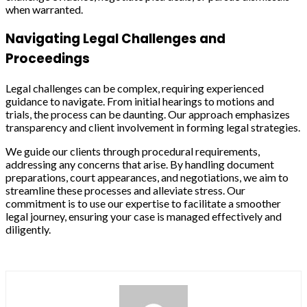
when warranted.
Navigating Legal Challenges and
Proceedings
Legal challenges can be complex, requiring experienced
guidance to navigate. From initial hearings to motions and
trials, the process can be daunting. Our approach emphasizes
transparency and client involvement in forming legal strategies.
We guide our clients through procedural requirements,
addressing any concerns that arise. By handling document
preparations, court appearances, and negotiations, we aim to
streamline these processes and alleviate stress. Our
commitment is to use our expertise to facilitate a smoother
legal journey, ensuring your case is managed effectively and
diligently.