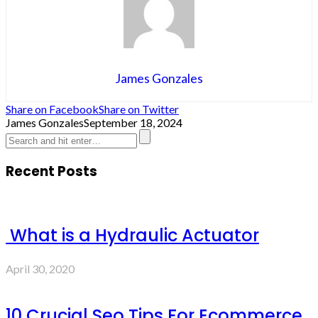
James Gonzales
Share on Facebook
Share on Twitter
James Gonzales
September 18, 2024
Recent Posts
What is a Hydraulic Actuator
April 30, 2020
10 Crucial Seo Tips For Ecommerce