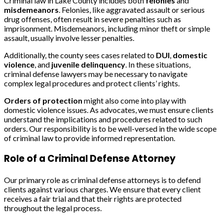
Criminal law in Lake County includes both
felonies
and
misdemeanors
. Felonies, like aggravated assault or serious
drug offenses, often result in severe penalties such as
imprisonment. Misdemeanors, including minor theft or simple
assault, usually involve lesser penalties.
Additionally, the county sees cases related to
DUI
,
domestic
violence
, and
juvenile delinquency
. In these situations,
criminal defense lawyers may be necessary to navigate
complex legal procedures and protect clients’ rights.
Orders of protection
might also come into play with
domestic violence issues. As advocates, we must ensure clients
understand the implications and procedures related to such
orders. Our responsibility is to be well-versed in the wide scope
of criminal law to provide informed representation.
Role of a Criminal Defense Attorney
Our primary role as criminal defense attorneys is to defend
clients against various charges. We ensure that every client
receives a fair trial and that their rights are protected
throughout the legal process.