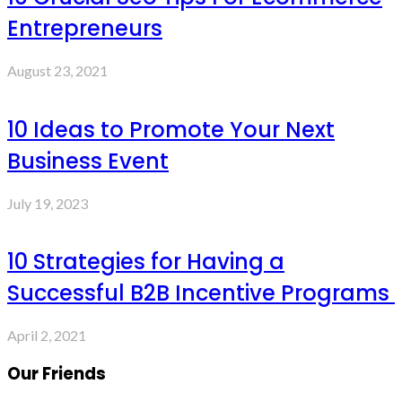
Entrepreneurs
August 23, 2021
10 Ideas to Promote Your Next
Business Event
July 19, 2023
10 Strategies for Having a
Successful B2B Incentive Programs
April 2, 2021
Our Friends