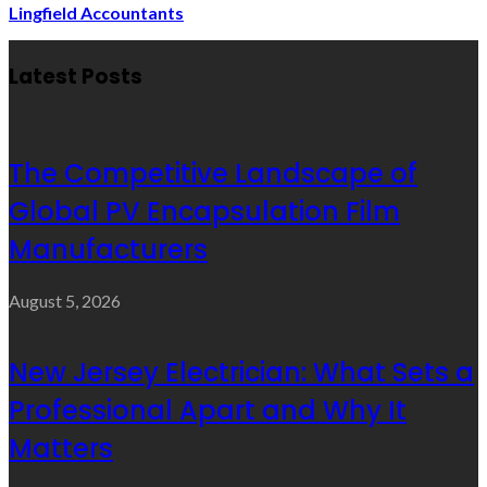
Lingfield Accountants
Latest Posts
The Competitive Landscape of
Global PV Encapsulation Film
Manufacturers
August 5, 2026
New Jersey Electrician: What Sets a
Professional Apart and Why It
Matters