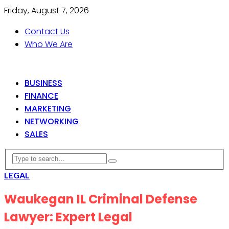
Friday, August 7, 2026
Contact Us
Who We Are
BUSINESS
FINANCE
MARKETING
NETWORKING
SALES
LEGAL
Waukegan IL Criminal Defense
Lawyer: Expert Legal