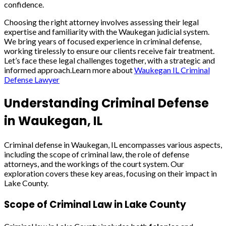
confidence.
Choosing the right attorney involves assessing their legal
expertise and familiarity with the Waukegan judicial system.
We bring years of focused experience in criminal defense,
working tirelessly to ensure our clients receive fair treatment.
Let’s face these legal challenges together, with a strategic and
informed approach.Learn more about
Waukegan IL Criminal
Defense Lawyer
Understanding Criminal Defense
in Waukegan, IL
Criminal defense in Waukegan, IL encompasses various aspects,
including the scope of criminal law, the role of defense
attorneys, and the workings of the court system. Our
exploration covers these key areas, focusing on their impact in
Lake County.
Scope of Criminal Law in Lake County