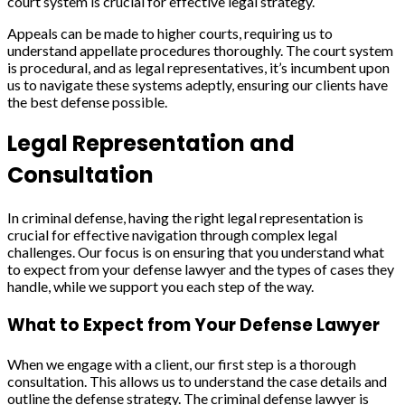
court system is crucial for effective legal strategy.
Appeals can be made to higher courts, requiring us to
understand appellate procedures thoroughly. The court system
is procedural, and as legal representatives, it’s incumbent upon
us to navigate these systems adeptly, ensuring our clients have
the best defense possible.
Legal Representation and
Consultation
In criminal defense, having the right legal representation is
crucial for effective navigation through complex legal
challenges. Our focus is on ensuring that you understand what
to expect from your defense lawyer and the types of cases they
handle, while we support you each step of the way.
What to Expect from Your Defense Lawyer
When we engage with a client, our first step is a thorough
consultation. This allows us to understand the case details and
outline the defense strategy. The criminal defense lawyer is