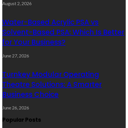
August 2, 2026
Water-Based Acrylic PSA vs
Solvent-Based PSA: Which Is Better
for Your Business?
June 27, 2026
Turnkey Modular Operating
Theatre Solutions: A Smarter
Business Choice
June 26, 2026
Popular Posts