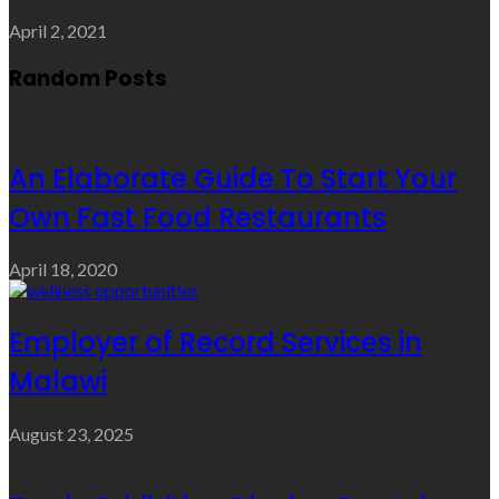
April 2, 2021
Random Posts
An Elaborate Guide To Start Your
Own Fast Food Restaurants
April 18, 2020
Employer of Record Services in
Malawi
August 23, 2025