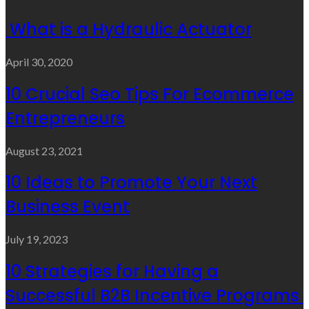
What is a Hydraulic Actuator
April 30, 2020
10 Crucial Seo Tips For Ecommerce
Entrepreneurs
August 23, 2021
10 Ideas to Promote Your Next
Business Event
July 19, 2023
10 Strategies for Having a
Successful B2B Incentive Programs