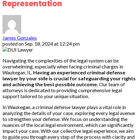
Representation
James Gonzales
posted on
Sep. 18, 2024 at 12:24 pm
Navigating the complexities of the legal system can be
overwhelming, especially when facing criminal charges in
Waukegan, IL.
Having an experienced criminal defense
lawyer by your side is crucial for safeguarding your rights
and achieving the best possible outcome.
Our team of
attorneys is dedicated to providing comprehensive legal
support tailored to your unique situation.
In Waukegan, a criminal defense lawyer plays a vital role in
analyzing the details of your case, exploring every legal avenue
to strengthen your defense. We focus on understanding the
nuances of the local legal environment, which can significantly
impact your case. With our collective legal experience, we aim
to guide you through every step of the process with clarity and