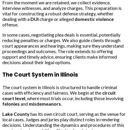
From the moment we are retained, we collect evidence,
interview witnesses, and analyze charges. This preparation is
vital for constructing a robust defense strategy, whether
dealing with a
DUI
charge or alleged
domestic violence
offense.
In some cases, negotiating plea deals is essential, potentially
reducing penalties or charges. We also guide clients through
court appearances and hearings, making sure they understand
proceedings and outcomes. The role extends to offering
support and timely advice, ensuring clients make informed
decisions about their legal options.
The Court System in Illinois
The court system in Illinois is structured to handle criminal
cases with efficiency and fairness. We begin at the
circuit
court level
, where most trials occur, including those involving
felonies
and
misdemeanors
.
Lake County
has its own circuit court, serving as the venue for
local cases. Judges and juries play distinct roles in rendering
decisions. Understanding the dynamics and procedures of this