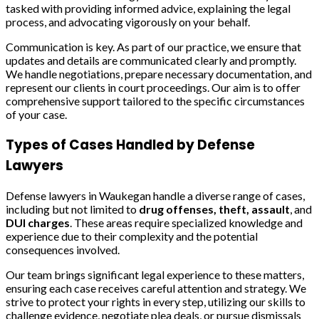
tasked with providing informed advice, explaining the legal
process, and advocating vigorously on your behalf.
Communication is key. As part of our practice, we ensure that
updates and details are communicated clearly and promptly.
We handle negotiations, prepare necessary documentation, and
represent our clients in court proceedings. Our aim is to offer
comprehensive support tailored to the specific circumstances
of your case.
Types of Cases Handled by Defense
Lawyers
Defense lawyers in Waukegan handle a diverse range of cases,
including but not limited to
drug offenses, theft, assault
, and
DUI charges
. These areas require specialized knowledge and
experience due to their complexity and the potential
consequences involved.
Our team brings significant legal experience to these matters,
ensuring each case receives careful attention and strategy. We
strive to protect your rights in every step, utilizing our skills to
challenge evidence, negotiate plea deals, or pursue dismissals