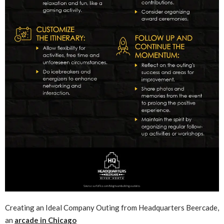
Creating an Ideal Company Outing from Headquarters Beercade,
an
arcade in Chicago