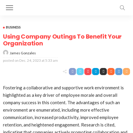
BUSINESS
Using Company Outings To Benefit Your
Organization
James Gonzales
posted on
Dec. 24, 2023 at 5:33 am
Fostering a collaborative and supportive work environment is
highlighted as a key driver of employee morale and overall
company success in this content. The advantages of such an
environment are enumerated, including more effective
communication, increased productivity, improved employee
retention, and heightened engagement. Research is cited,
indicating that companies actively promoting collaboration and