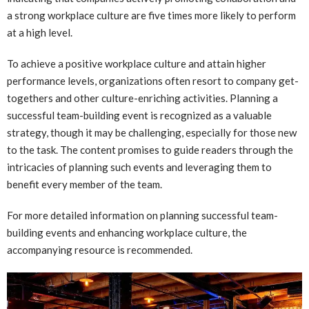
a strong workplace culture are five times more likely to perform
at a high level.
To achieve a positive workplace culture and attain higher
performance levels, organizations often resort to company get-
togethers and other culture-enriching activities. Planning a
successful team-building event is recognized as a valuable
strategy, though it may be challenging, especially for those new
to the task. The content promises to guide readers through the
intricacies of planning such events and leveraging them to
benefit every member of the team.
For more detailed information on planning successful team-
building events and enhancing workplace culture, the
accompanying resource is recommended.