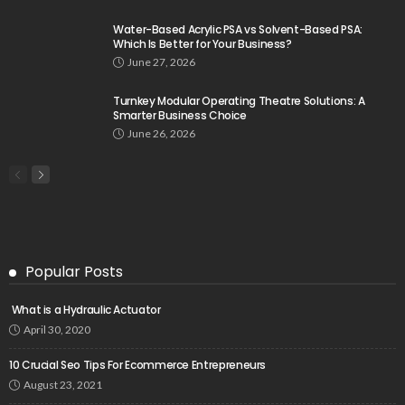
Water-Based Acrylic PSA vs Solvent-Based PSA:
Which Is Better for Your Business?
June 27, 2026
Turnkey Modular Operating Theatre Solutions: A
Smarter Business Choice
June 26, 2026
Popular Posts
What is a Hydraulic Actuator
April 30, 2020
10 Crucial Seo Tips For Ecommerce Entrepreneurs
August 23, 2021