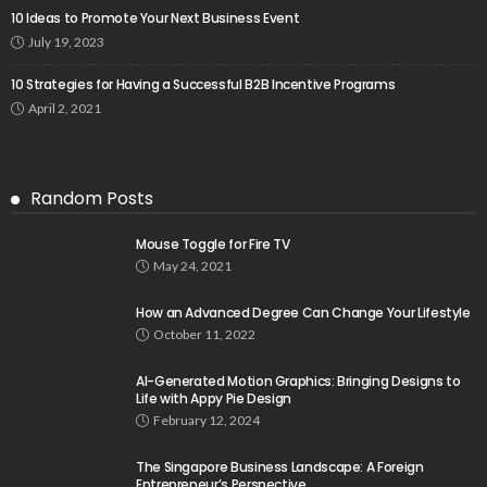
10 Ideas to Promote Your Next Business Event
July 19, 2023
10 Strategies for Having a Successful B2B Incentive Programs
April 2, 2021
Random Posts
Mouse Toggle for Fire TV
May 24, 2021
How an Advanced Degree Can Change Your Lifestyle
October 11, 2022
AI-Generated Motion Graphics: Bringing Designs to
Life with Appy Pie Design
February 12, 2024
The Singapore Business Landscape: A Foreign
Entrepreneur’s Perspective