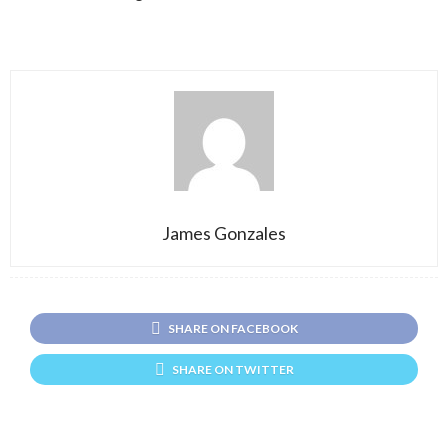
James Gonzales
SHARE ON FACEBOOK
SHARE ON TWITTER