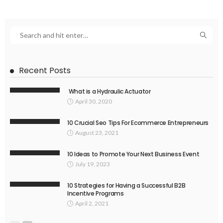
Recent Posts
What is a Hydraulic Actuator
April 30, 2020
10 Crucial Seo Tips For Ecommerce Entrepreneurs
August 23, 2021
10 Ideas to Promote Your Next Business Event
July 19, 2023
10 Strategies for Having a Successful B2B
Incentive Programs
April 2, 2021