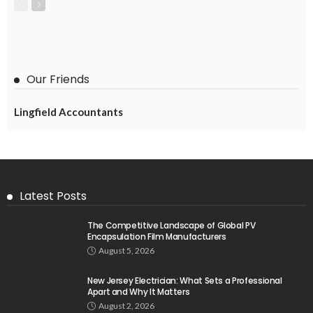
Our Friends
Lingfield Accountants
Latest Posts
The Competitive Landscape of Global PV
Encapsulation Film Manufacturers
August 5, 2026
New Jersey Electrician: What Sets a Professional
Apart and Why It Matters
August 2, 2026