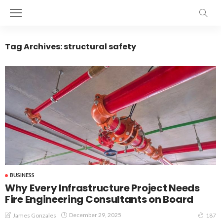
Tag Archives: structural safety
BUSINESS
Why Every Infrastructure Project Needs
Fire Engineering Consultants on Board
December 29, 2025
James Gonzales
187