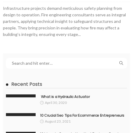
Infrastructure projects demand meticulous safety planning from
design to operation. Fire engineering consultants serve as integral
partners, applying technical insight to safeguard structures and
people. They bring precision in evaluating how fire may affect a
building’s integrity, ensuring every stage...
Recent Posts
What is a Hydraulic Actuator
April 30, 2020
10 Crucial Seo Tips For Ecommerce Entrepreneurs
August 23, 2021