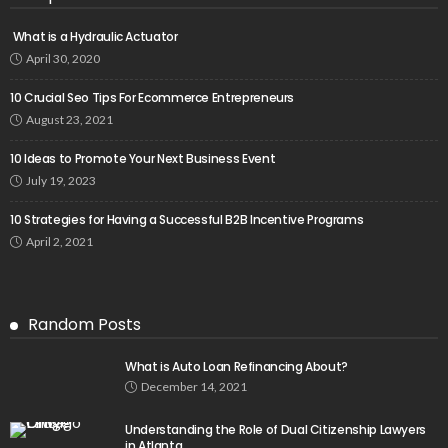
What is a Hydraulic Actuator
April 30, 2020
10 Crucial Seo Tips For Ecommerce Entrepreneurs
August 23, 2021
10 Ideas to Promote Your Next Business Event
July 19, 2023
10 Strategies for Having a Successful B2B Incentive Programs
April 2, 2021
Random Posts
What is Auto Loan Refinancing About?
December 14, 2021
Understanding the Role of Dual Citizenship Lawyers
in Atlanta