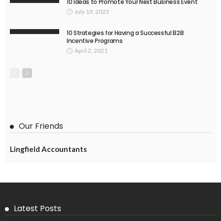
10 Ideas to Promote Your Next Business Event
July 19, 2023
10 Strategies for Having a Successful B2B
Incentive Programs
April 2, 2021
Our Friends
Lingfield Accountants
Latest Posts