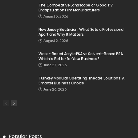
The Competitive Landscape of Global PV
Encapsulation Film Manufacturers
August 5, 2026
New Jersey Electrician: What Sets a Professional
Apart and Why It Matters
August 2, 2026
Water-Based Acrylic PSA vs Solvent-Based PSA:
Which Is Better for Your Business?
June 27, 2026
Turnkey Modular Operating Theatre Solutions: A
Smarter Business Choice
June 26, 2026
Popular Posts