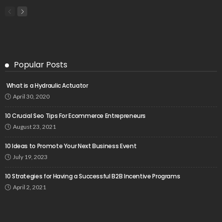
Popular Posts
What is a Hydraulic Actuator
April 30, 2020
10 Crucial Seo Tips For Ecommerce Entrepreneurs
August 23, 2021
10 Ideas to Promote Your Next Business Event
July 19, 2023
10 Strategies for Having a Successful B2B Incentive Programs
April 2, 2021