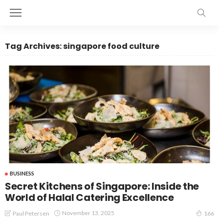
Tag Archives: singapore food culture
BUSINESS
Secret Kitchens of Singapore: Inside the
World of Halal Catering Excellence
November 13, 2025
Paul Petersen
166