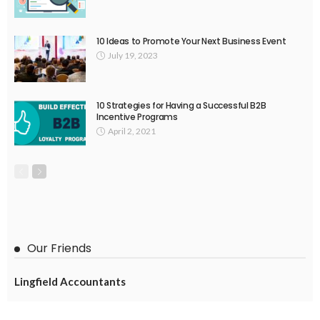
10 Ideas to Promote Your Next Business Event
July 19, 2023
10 Strategies for Having a Successful B2B
Incentive Programs
April 2, 2021
Our Friends
Lingfield Accountants