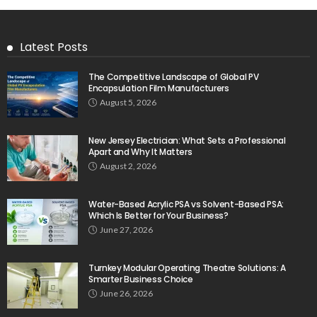
Latest Posts
The Competitive Landscape of Global PV
Encapsulation Film Manufacturers
August 5, 2026
New Jersey Electrician: What Sets a Professional
Apart and Why It Matters
August 2, 2026
Water-Based Acrylic PSA vs Solvent-Based PSA:
Which Is Better for Your Business?
June 27, 2026
Turnkey Modular Operating Theatre Solutions: A
Smarter Business Choice
June 26, 2026