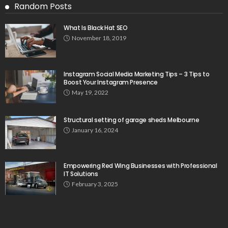
Random Posts
What Is Black Hat SEO
November 18, 2019
Instagram Social Media Marketing Tips – 3 Tips to
Boost Your Instagram Presence
May 19, 2022
Structural setting of garage sheds Melbourne
January 16, 2024
Empowering Red Wing Businesses with Professional
IT Solutions
February 3, 2025