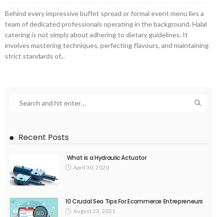
Behind every impressive buffet spread or formal event menu lies a
team of dedicated professionals operating in the background. Halal
catering is not simply about adhering to dietary guidelines. It
involves mastering techniques, perfecting flavours, and maintaining
strict standards of...
Recent Posts
What is a Hydraulic Actuator
April 30, 2020
10 Crucial Seo Tips For Ecommerce Entrepreneurs
August 23, 2021