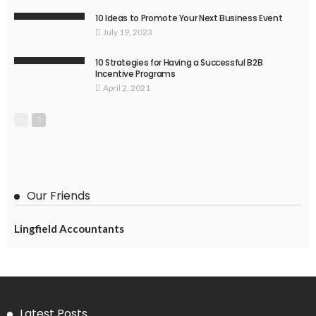
10 Ideas to Promote Your Next Business Event
July 19, 2023
10 Strategies for Having a Successful B2B
Incentive Programs
April 2, 2021
Our Friends
Lingfield Accountants
Latest Posts