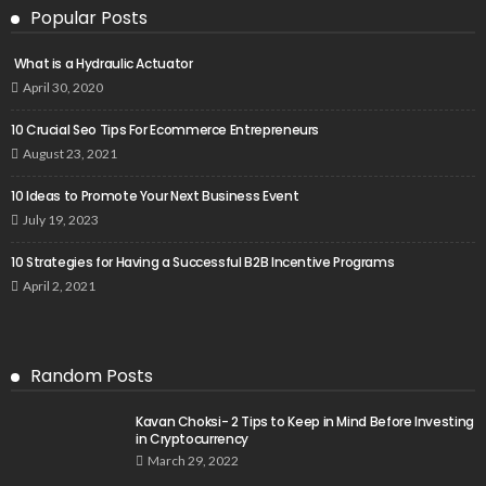
Popular Posts
What is a Hydraulic Actuator
April 30, 2020
10 Crucial Seo Tips For Ecommerce Entrepreneurs
August 23, 2021
10 Ideas to Promote Your Next Business Event
July 19, 2023
10 Strategies for Having a Successful B2B Incentive Programs
April 2, 2021
Random Posts
Kavan Choksi- 2 Tips to Keep in Mind Before Investing
in Cryptocurrency
March 29, 2022