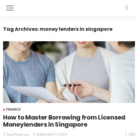
Tag Archives: money lenders in singapore
FINANCE
How to Master Borrowing from Licensed
Moneylenders in Singapore
289
September 5, 2024
Paul Petersen