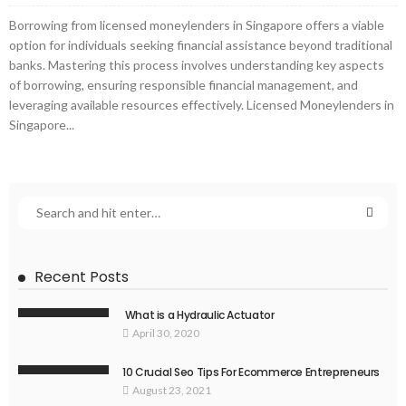
Borrowing from licensed moneylenders in Singapore offers a viable
option for individuals seeking financial assistance beyond traditional
banks. Mastering this process involves understanding key aspects
of borrowing, ensuring responsible financial management, and
leveraging available resources effectively. Licensed Moneylenders in
Singapore...
Recent Posts
What is a Hydraulic Actuator
April 30, 2020
10 Crucial Seo Tips For Ecommerce Entrepreneurs
August 23, 2021