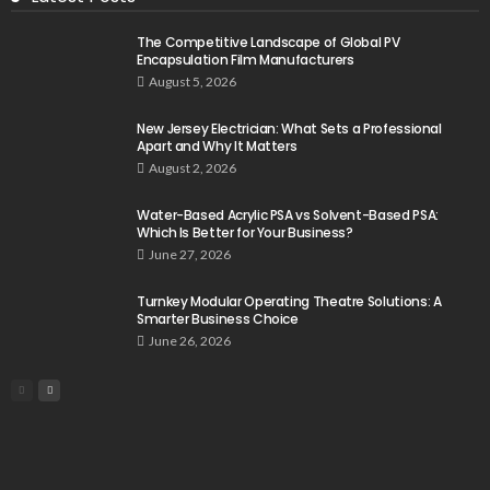
The Competitive Landscape of Global PV
Encapsulation Film Manufacturers
August 5, 2026
New Jersey Electrician: What Sets a Professional
Apart and Why It Matters
August 2, 2026
Water-Based Acrylic PSA vs Solvent-Based PSA:
Which Is Better for Your Business?
June 27, 2026
Turnkey Modular Operating Theatre Solutions: A
Smarter Business Choice
June 26, 2026