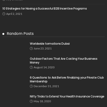
10 Strategies for Having a Successful B2B Incentive Programs
April 2, 2021
Random Posts
Worldwide formations Dubai
June 23, 2021
Outdoor Factors That Are Costing Your Business
Money
August 14, 2020
6 Questions to Ask Before Finalizing your Private Club
Membership
December 31, 2021
Nifty Tricks to Extend Your Health Insurance Coverage
May 18, 2020