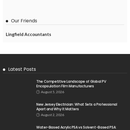
Our Friends
Lingfield Accountants
Latest Posts
The Competitive Landscape of Global PV
Encapsulation Film Manufacturers
August 5, 2026
New Jersey Electrician: What Sets a Professional
Apart and Why It Matters
August 2, 2026
Water-Based Acrylic PSA vs Solvent-Based PSA: