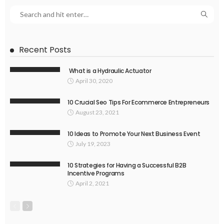
Recent Posts
What is a Hydraulic Actuator
April 30, 2020
10 Crucial Seo Tips For Ecommerce Entrepreneurs
August 23, 2021
10 Ideas to Promote Your Next Business Event
July 19, 2023
10 Strategies for Having a Successful B2B
Incentive Programs
April 2, 2021