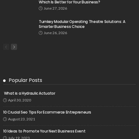
Which Is Better for Your Business?
June 27, 2026
Turnkey Modular Operating Theatre Solutions: A
Smarter Business Choice
June 26, 2026
Popular Posts
What is a Hydraulic Actuator
April 30, 2020
10 Crucial Seo Tips For Ecommerce Entrepreneurs
August 23, 2021
10 Ideas to Promote Your Next Business Event
July 19, 2023