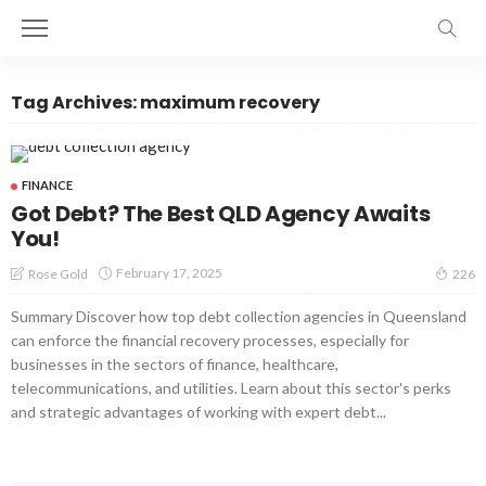
Tag Archives: maximum recovery
FINANCE
Got Debt? The Best QLD Agency Awaits
You!
February 17, 2025
Rose Gold
226
Summary Discover how top debt collection agencies in Queensland
can enforce the financial recovery processes, especially for
businesses in the sectors of finance, healthcare,
telecommunications, and utilities. Learn about this sector's perks
and strategic advantages of working with expert debt...