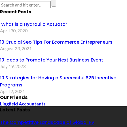
Recent Posts
What is a Hydraulic Actuator
April 30, 2020
10 Crucial Seo Tips For Ecommerce Entrepreneurs
August 23, 2021
10 Ideas to Promote Your Next Business Event
July 19, 2023
10 Strategies for Having a Successful B2B Incentive
Programs
April 2, 2021
Our Friends
Lingfield Accountants
Latest Posts
The Competitive Landscape of Global PV