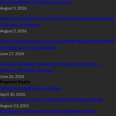
Encapsulation Film Manufacturers
August 5, 2026
New Jersey Electrician: What Sets a Professional Apart
and Why It Matters
August 2, 2026
Water-Based Acrylic PSA vs Solvent-Based PSA: Which
Is Better for Your Business?
June 27, 2026
Turnkey Modular Operating Theatre Solutions: A
Smarter Business Choice
June 26, 2026
Popular Posts
What is a Hydraulic Actuator
April 30, 2020
10 Crucial Seo Tips For Ecommerce Entrepreneurs
August 23, 2021
10 Ideas to Promote Your Next Business Event