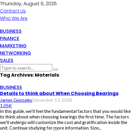
Thursday, August 6, 2026
Contact Us
Who We Are
BUSINESS
FINANCE
MARKETING
NETWORKING
SALES
Tag Archives: Materials
BUSINESS
Details to think about When Choosing Bearings
James Gonzales
December 13, 2018
1.05K
In this guide, we'll feel the fundamental factors that you would like
to think about when choosing bearings the first time. The factors
we'll undergo will customize the cost and gratification inside the
unit. Continue studying for more information. Size...