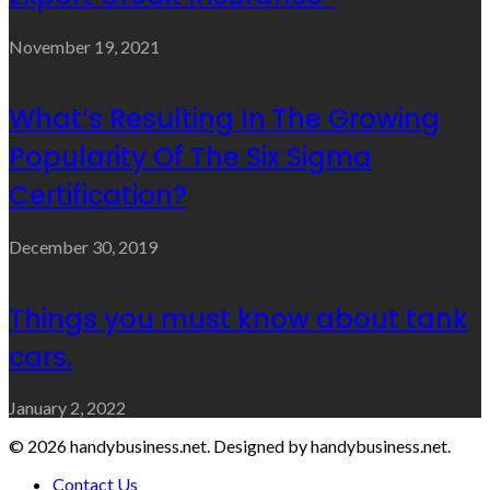
November 19, 2021
What’s Resulting In The Growing
Popularity Of The Six Sigma
Certification?
December 30, 2019
Things you must know about tank
cars.
January 2, 2022
© 2026 handybusiness.net. Designed by handybusiness.net.
Contact Us