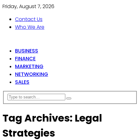
Friday, August 7, 2026
Contact Us
Who We Are
BUSINESS
FINANCE
MARKETING
NETWORKING
SALES
Tag Archives: Legal
Strategies