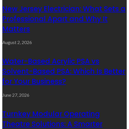
New Jersey Electrician: What Sets a
Professional Apart and Why It
Matters
August 2, 2026
Water-Based Acrylic PSA vs
Solvent-Based PSA: Which Is Better
for Your Business?
June 27, 2026
Turnkey Modular Operating
Theatre Solutions: A Smarter