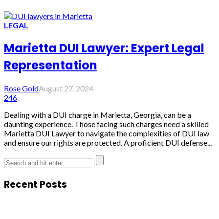
LEGAL
Marietta DUI Lawyer: Expert Legal
Representation
Rose Gold
August 27, 2024
246
Dealing with a DUI charge in Marietta, Georgia, can be a
daunting experience. Those facing such charges need a skilled
Marietta DUI Lawyer to navigate the complexities of DUI law
and ensure our rights are protected. A proficient DUI defense...
Recent Posts