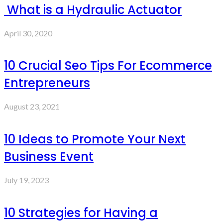
What is a Hydraulic Actuator
April 30, 2020
10 Crucial Seo Tips For Ecommerce
Entrepreneurs
August 23, 2021
10 Ideas to Promote Your Next
Business Event
July 19, 2023
10 Strategies for Having a