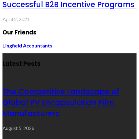
Successful B2B Incentive Programs
April 2, 2021
Our Friends
Lingfield Accountants
Latest Posts
The Competitive Landscape of
Global PV Encapsulation Film
Manufacturers
August 5, 2026