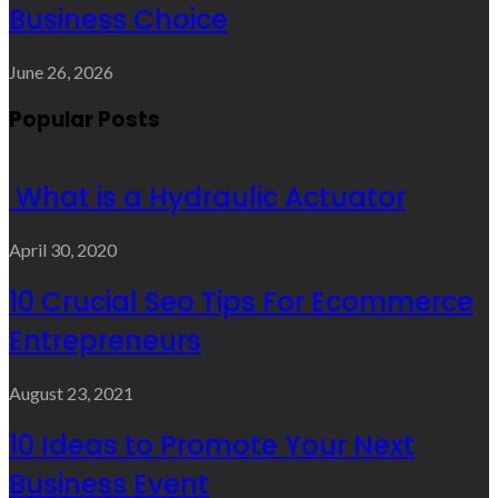
Business Choice
June 26, 2026
Popular Posts
What is a Hydraulic Actuator
April 30, 2020
10 Crucial Seo Tips For Ecommerce
Entrepreneurs
August 23, 2021
10 Ideas to Promote Your Next
Business Event