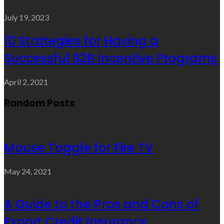
July 19, 2023
10 Strategies for Having a
Successful B2B Incentive Programs
April 2, 2021
Random Posts
Mouse Toggle for Fire TV
May 24, 2021
A Guide to the Pros and Cons of
Export Credit Insurance