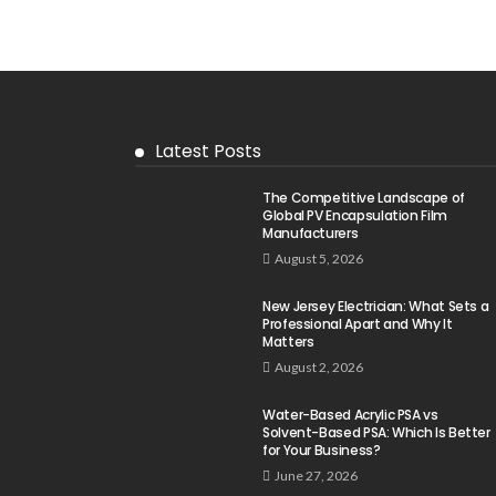
Latest Posts
The Competitive Landscape of
Global PV Encapsulation Film
Manufacturers
August 5, 2026
New Jersey Electrician: What Sets a
Professional Apart and Why It
Matters
August 2, 2026
Water-Based Acrylic PSA vs
Solvent-Based PSA: Which Is Better
for Your Business?
June 27, 2026