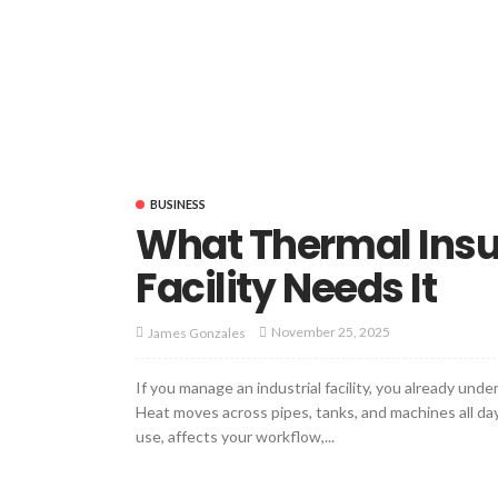
BUSINESS
What Thermal Insu
Facility Needs It
November 25, 2025
James Gonzales
If you manage an industrial facility, you already u
Heat moves across pipes, tanks, and machines all day.
use, affects your workflow,...