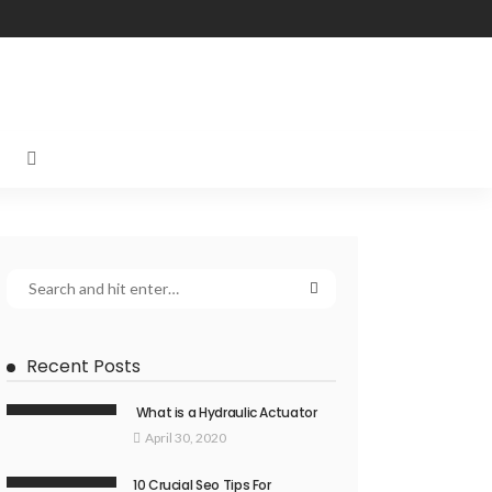
Recent Posts
What is a Hydraulic Actuator
April 30, 2020
10 Crucial Seo Tips For