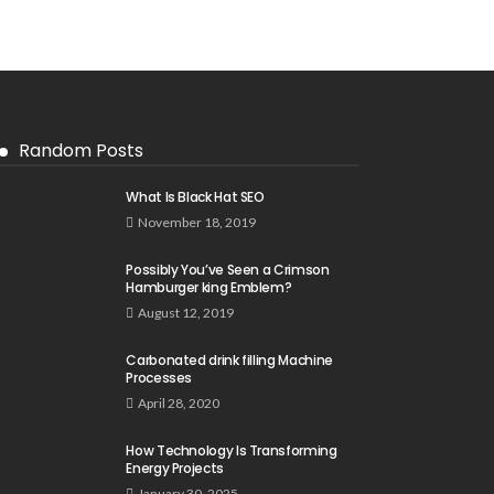
Random Posts
What Is Black Hat SEO
November 18, 2019
Possibly You’ve Seen a Crimson
Hamburger king Emblem?
August 12, 2019
Carbonated drink filling Machine
Processes
April 28, 2020
How Technology Is Transforming
Energy Projects
January 30, 2025