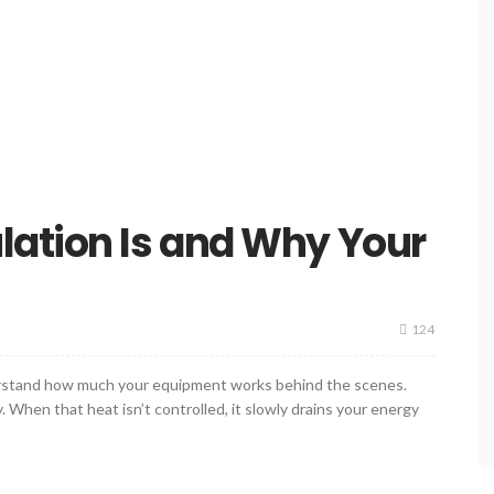
lation Is and Why Your
124
nderstand how much your equipment works behind the scenes.
 When that heat isn’t controlled, it slowly drains your energy