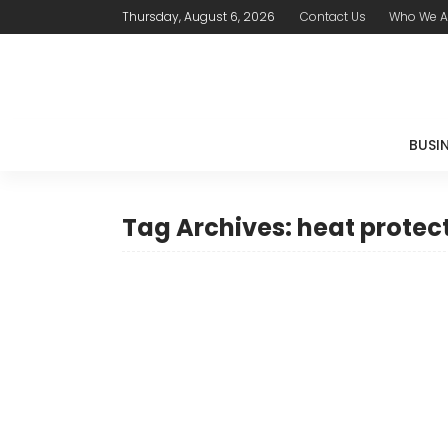
Thursday, August 6, 2026
Contact Us
Who We A
BUSI
Tag Archives: heat protec