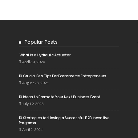
Popular Posts
What is a Hydraulic Actuator
April 30, 2020
10 Crucial Seo Tips For Ecommerce Entrepreneurs
August 23, 2021
10 Ideas to Promote Your Next Business Event
July 19, 2023
10 Strategies for Having a Successful B2B Incentive
Programs
April 2, 2021