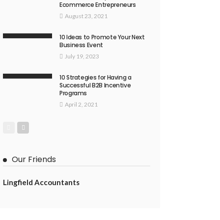
Ecommerce Entrepreneurs
August 23, 2021
10 Ideas to Promote Your Next
Business Event
July 19, 2023
10 Strategies for Having a
Successful B2B Incentive
Programs
April 2, 2021
Our Friends
Lingfield Accountants