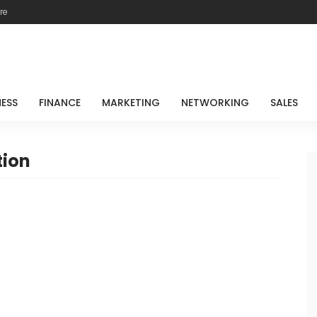
re
NESS
FINANCE
MARKETING
NETWORKING
SALES
tion