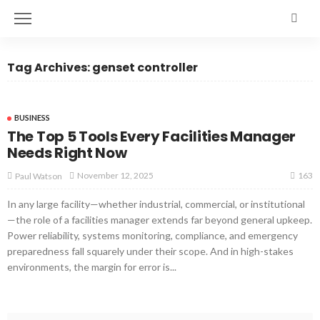
Tag Archives: genset controller
BUSINESS
The Top 5 Tools Every Facilities Manager
Needs Right Now
163
November 12, 2025
Paul Watson
In any large facility—whether industrial, commercial, or institutional
—the role of a facilities manager extends far beyond general upkeep.
Power reliability, systems monitoring, compliance, and emergency
preparedness fall squarely under their scope. And in high-stakes
environments, the margin for error is...