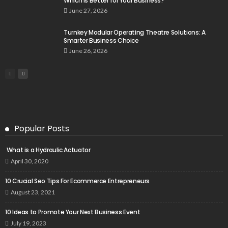
Which Is Better for Your Business?
June 27, 2026
Turnkey Modular Operating Theatre Solutions: A
Smarter Business Choice
June 26, 2026
Popular Posts
What is a Hydraulic Actuator
April 30, 2020
10 Crucial Seo Tips For Ecommerce Entrepreneurs
August 23, 2021
10 Ideas to Promote Your Next Business Event
July 19, 2023