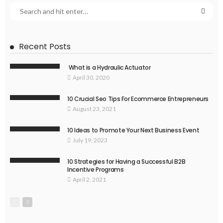
Recent Posts
What is a Hydraulic Actuator
April 30, 2020
10 Crucial Seo Tips For Ecommerce Entrepreneurs
August 23, 2021
10 Ideas to Promote Your Next Business Event
July 19, 2023
10 Strategies for Having a Successful B2B
Incentive Programs
April 2, 2021