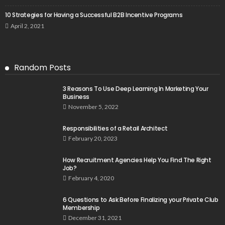
10 Strategies for Having a Successful B2B Incentive Programs
April 2, 2021
Random Posts
3 Reasons To Use Deep Learning In Marketing Your
Business
November 5, 2022
Responsibilities of a Retail Architect
February 20, 2023
How Recruitment Agencies Help You Find The Right
Job?
February 4, 2020
6 Questions to Ask Before Finalizing your Private Club
Membership
December 31, 2021