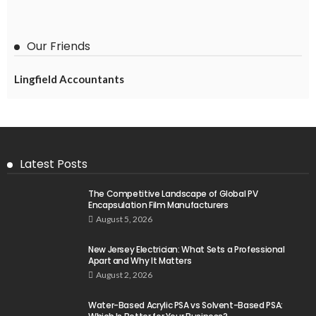
Our Friends
Lingfield Accountants
Latest Posts
The Competitive Landscape of Global PV
Encapsulation Film Manufacturers
August 5, 2026
New Jersey Electrician: What Sets a Professional
Apart and Why It Matters
August 2, 2026
Water-Based Acrylic PSA vs Solvent-Based PSA: