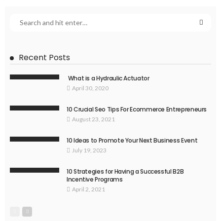
Recent Posts
What is a Hydraulic Actuator
April 30, 2020
10 Crucial Seo Tips For Ecommerce Entrepreneurs
August 23, 2021
10 Ideas to Promote Your Next Business Event
July 19, 2023
10 Strategies for Having a Successful B2B
Incentive Programs
April 2, 2021