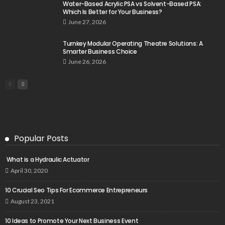
Water-Based Acrylic PSA vs Solvent-Based PSA:
Which Is Better for Your Business?
June 27, 2026
Turnkey Modular Operating Theatre Solutions: A
Smarter Business Choice
June 26, 2026
Popular Posts
What is a Hydraulic Actuator
April 30, 2020
10 Crucial Seo Tips For Ecommerce Entrepreneurs
August 23, 2021
10 Ideas to Promote Your Next Business Event