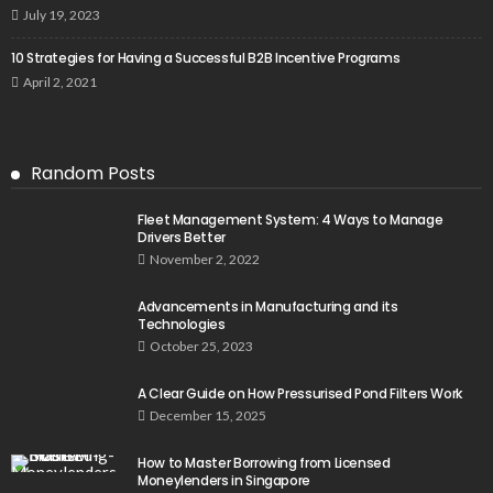
July 19, 2023
10 Strategies for Having a Successful B2B Incentive Programs
April 2, 2021
Random Posts
Fleet Management System: 4 Ways to Manage
Drivers Better
November 2, 2022
Advancements in Manufacturing and its
Technologies
October 25, 2023
A Clear Guide on How Pressurised Pond Filters Work
December 15, 2025
How to Master Borrowing from Licensed
Moneylenders in Singapore