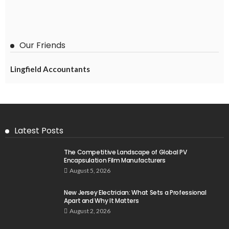
Our Friends
Lingfield Accountants
Latest Posts
The Competitive Landscape of Global PV
Encapsulation Film Manufacturers
August 5, 2026
New Jersey Electrician: What Sets a Professional
Apart and Why It Matters
August 2, 2026