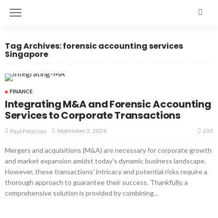
Tag Archives: forensic accounting services
Singapore
FINANCE
Integrating M&A and Forensic Accounting
Services to Corporate Transactions
233
September 2, 2024
Paul Petersen
Mergers and acquisitions (M&A) are necessary for corporate growth
and market expansion amidst today's dynamic business landscape.
However, these transactions' intricacy and potential risks require a
thorough approach to guarantee their success. Thankfully, a
comprehensive solution is provided by combining...