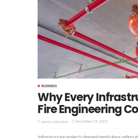
BUSINESS
Why Every Infrastr
Fire Engineering C
December 29, 2025
James Gonzales
Infrastructure projects demand meticulous safety pl