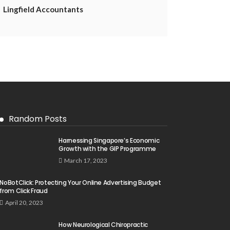
Lingfield Accountants
Random Posts
Harnessing Singapore’s Economic
Growth with the GIP Programme
March 17, 2023
NoBotClick: Protecting Your Online Advertising Budget
from Click Fraud
April 20, 2023
How Neurological Chiropractic