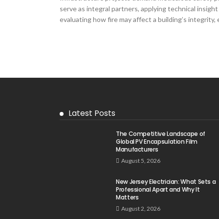
serve as integral partners, applying technical insigh
evaluating how fire may affect a building’s integrity,
Latest Posts
The Competitive Landscape of
Global PV Encapsulation Film
Manufacturers
August 5, 2026
New Jersey Electrician: What Sets a
Professional Apart and Why It
Matters
August 2, 2026