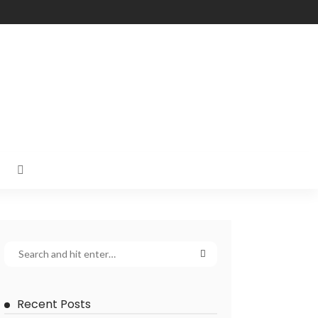
Recent Posts