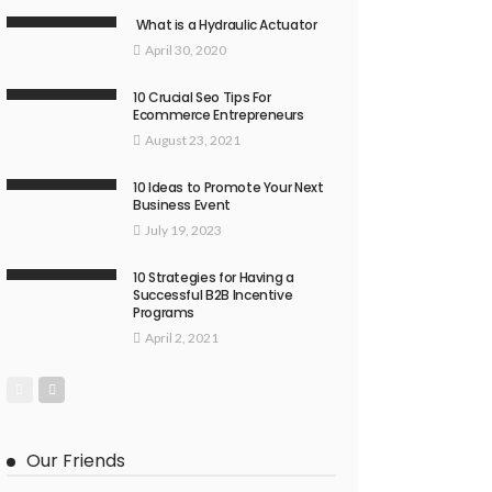
What is a Hydraulic Actuator
April 30, 2020
10 Crucial Seo Tips For
Ecommerce Entrepreneurs
August 23, 2021
10 Ideas to Promote Your Next
Business Event
July 19, 2023
10 Strategies for Having a
Successful B2B Incentive
Programs
April 2, 2021
Our Friends