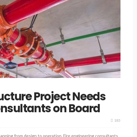
ucture Project Needs
onsultants on Board
185
anning from design to operation. Fire engineering consultants