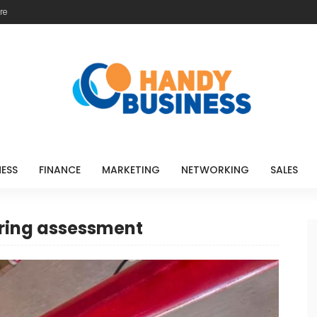
re
NESS
FINANCE
MARKETING
NETWORKING
SALES
ering assessment