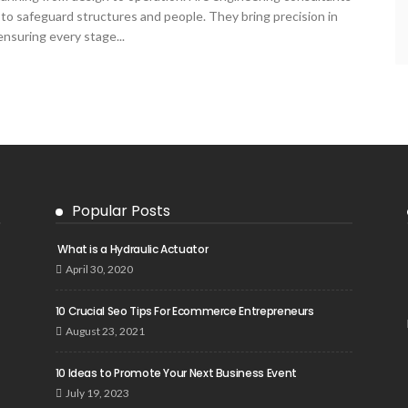
t to safeguard structures and people. They bring precision in
 ensuring every stage...
Popular Posts
What is a Hydraulic Actuator
April 30, 2020
10 Crucial Seo Tips For Ecommerce Entrepreneurs
August 23, 2021
10 Ideas to Promote Your Next Business Event
July 19, 2023