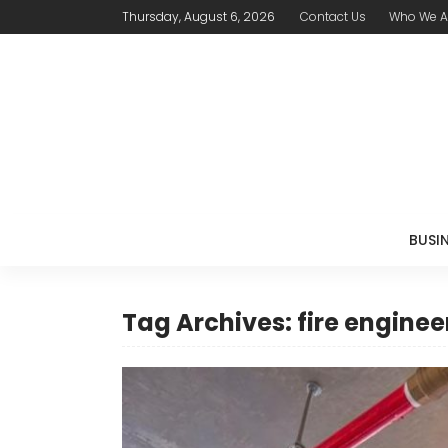
Thursday, August 6, 2026
Contact Us
Who We A
BUSI
Tag Archives: fire engine