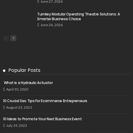
June 27, 2026
Turnkey Modular Operating Theatre Solutions: A
Smarter Business Choice
June 26, 2026
Popular Posts
What is a Hydraulic Actuator
April 30, 2020
10 Crucial Seo Tips For Ecommerce Entrepreneurs
August 23, 2021
10 Ideas to Promote Your Next Business Event
July 19, 2023