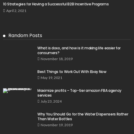
10 Strategies for Having a Successful B2B Incentive Programs
April 2, 2021
Random Posts
What is doxo, and how is it making life easier for
consumers?
November 18, 2019
Best Things to Work Out With Ebay Now
May 19, 2021
Maximize profits – Top-tier amazon FBA agency
services
July 23, 2024
Why You Should Go for the Water Dispensers Rather
Than Water Bottles
November 19, 2019