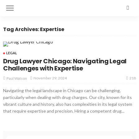
Tag Archives: Expertise
LEGAL
Drug Lawyer Chicago: Navigating Legal
Challenges with Expertise
218
November 29, 2024
Paul Watson
Navigating the legal landscape in Chicago can be challenging,
particularly when dealing with drug charges. Our city, known for its
vibrant culture and history, also has complexities in its legal system
that require expertise and precision. Hiring a competent drug...