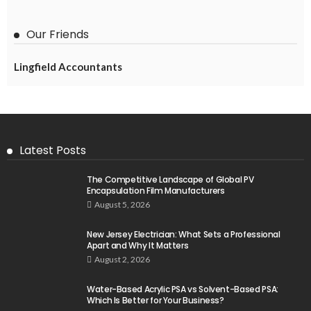
Our Friends
Lingfield Accountants
Latest Posts
The Competitive Landscape of Global PV
Encapsulation Film Manufacturers
August 5, 2026
New Jersey Electrician: What Sets a Professional
Apart and Why It Matters
August 2, 2026
Water-Based Acrylic PSA vs Solvent-Based PSA:
Which Is Better for Your Business?