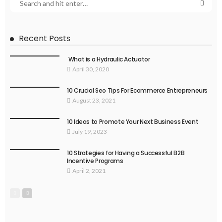
Recent Posts
What is a Hydraulic Actuator
April 30, 2020
10 Crucial Seo Tips For Ecommerce Entrepreneurs
August 23, 2021
10 Ideas to Promote Your Next Business Event
July 19, 2023
10 Strategies for Having a Successful B2B
Incentive Programs
April 2, 2021