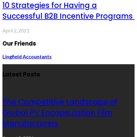
10 Strategies for Having a
Successful B2B Incentive Programs
April 2, 2021
Our Friends
Lingfield Accountants
Latest Posts
The Competitive Landscape of
Global PV Encapsulation Film
Manufacturers