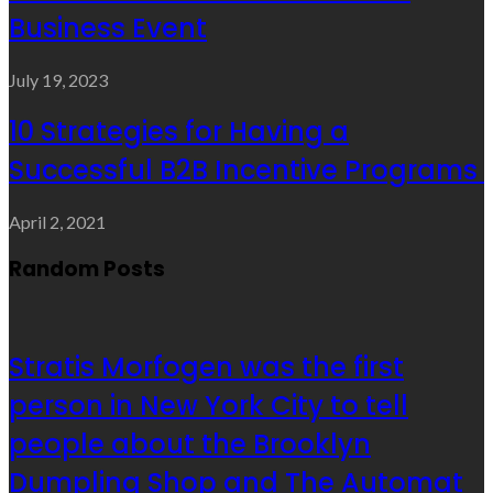
Business Event
July 19, 2023
10 Strategies for Having a
Successful B2B Incentive Programs
April 2, 2021
Random Posts
Stratis Morfogen was the first
person in New York City to tell
people about the Brooklyn
Dumpling Shop and The Automat