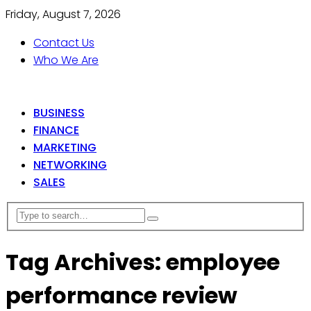
Friday, August 7, 2026
Contact Us
Who We Are
BUSINESS
FINANCE
MARKETING
NETWORKING
SALES
Tag Archives: employee
performance review