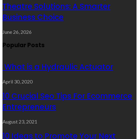
Theatre Solutions: A Smarter
Business Choice
June 26, 2026
Popular Posts
What is a Hydraulic Actuator
April 30, 2020
10 Crucial Seo Tips For Ecommerce
Entrepreneurs
August 23, 2021
10 Ideas to Promote Your Next