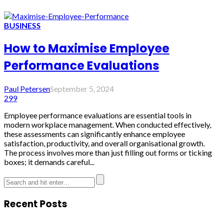
BUSINESS
How to Maximise Employee
Performance Evaluations
Paul Petersen
September 5, 2024
299
Employee performance evaluations are essential tools in
modern workplace management. When conducted effectively,
these assessments can significantly enhance employee
satisfaction, productivity, and overall organisational growth.
The process involves more than just filling out forms or ticking
boxes; it demands careful...
Recent Posts