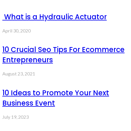
What is a Hydraulic Actuator
April 30, 2020
10 Crucial Seo Tips For Ecommerce
Entrepreneurs
August 23, 2021
10 Ideas to Promote Your Next
Business Event
July 19, 2023