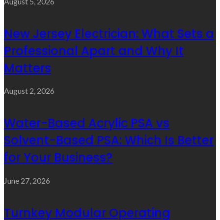
August 5, 2026
New Jersey Electrician: What Sets a
Professional Apart and Why It
Matters
August 2, 2026
Water-Based Acrylic PSA vs
Solvent-Based PSA: Which Is Better
for Your Business?
June 27, 2026
Turnkey Modular Operating