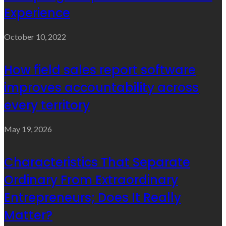
Experience
October 10, 2022
How field sales report software
improves accountability across
every territory
May 19, 2026
Characteristics That Separate
Ordinary From Extraordinary
Entrepreneurs; Does It Really
Matter?