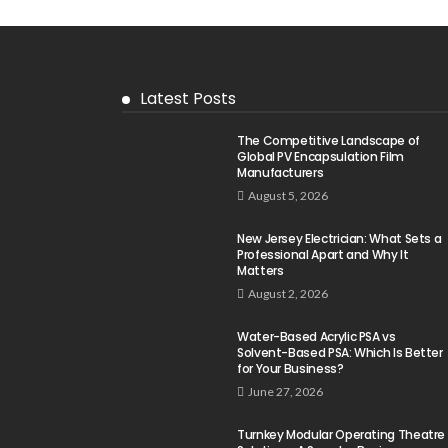
Latest Posts
The Competitive Landscape of
Global PV Encapsulation Film
Manufacturers
August 5, 2026
New Jersey Electrician: What Sets a
Professional Apart and Why It
Matters
August 2, 2026
Water-Based Acrylic PSA vs
Solvent-Based PSA: Which Is Better
for Your Business?
June 27, 2026
Turnkey Modular Operating Theatre