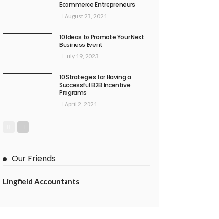
Ecommerce Entrepreneurs
August 23, 2021
10 Ideas to Promote Your Next
Business Event
July 19, 2023
10 Strategies for Having a
Successful B2B Incentive
Programs
April 2, 2021
Our Friends
Lingfield Accountants