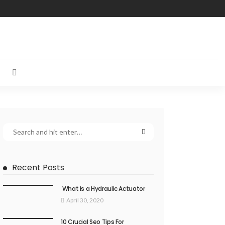
Recent Posts
What is a Hydraulic Actuator
April 30, 2020
10 Crucial Seo Tips For