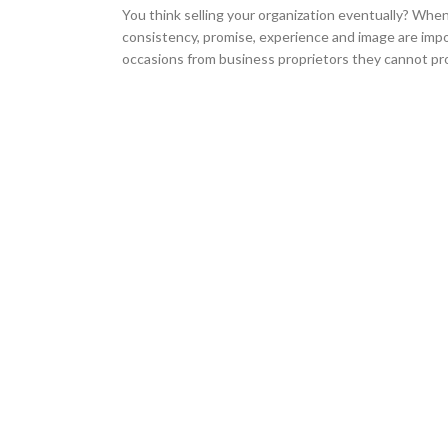
You think selling your organization eventually? When
consistency, promise, experience and image are impo
occasions from business proprietors they cannot pro