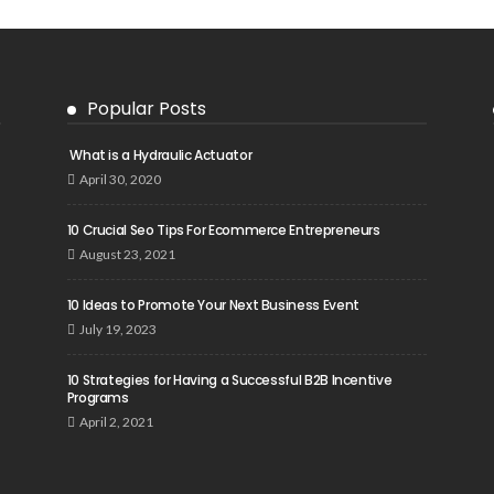
Popular Posts
What is a Hydraulic Actuator
April 30, 2020
10 Crucial Seo Tips For Ecommerce Entrepreneurs
August 23, 2021
10 Ideas to Promote Your Next Business Event
July 19, 2023
10 Strategies for Having a Successful B2B Incentive
Programs
April 2, 2021