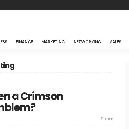
NESS
FINANCE
MARKETING
NETWORKING
SALES
ting
een a Crimson
Emblem?
1.18K