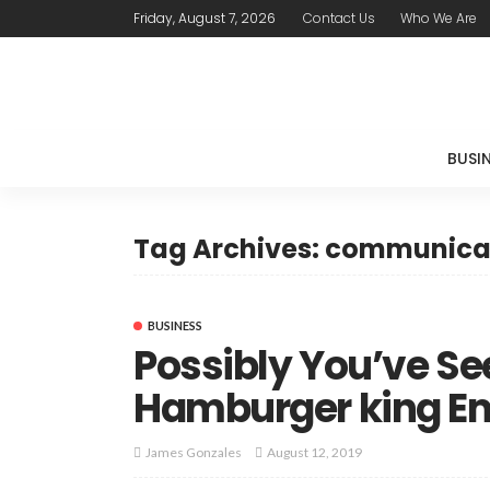
Friday, August 7, 2026
Contact Us
Who We Are
BUSI
Tag Archives: communica
BUSINESS
Possibly You’ve S
Hamburger king 
August 12, 2019
James Gonzales