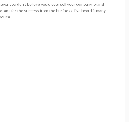
ever you don't believe you'd ever sell your company, brand
rtant for the success from the business. I've heard it many
duce...