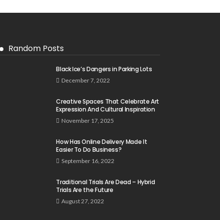
Random Posts
Black Ice’s Dangers in Parking Lots
December 7, 2022
Creative Spaces That Celebrate Art
Expression And Cultural Inspiration
November 17, 2025
How Has Online Delivery Made It
Easier To Do Business?
September 16, 2022
Traditional Trials Are Dead – Hybrid
Trials Are the Future
August 27, 2022