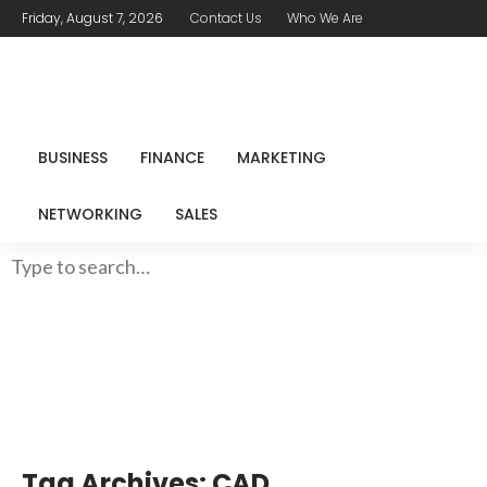
Friday, August 7, 2026
Contact Us
Who We Are
BUSINESS
FINANCE
MARKETING
NETWORKING
SALES
Tag Archives: CAD