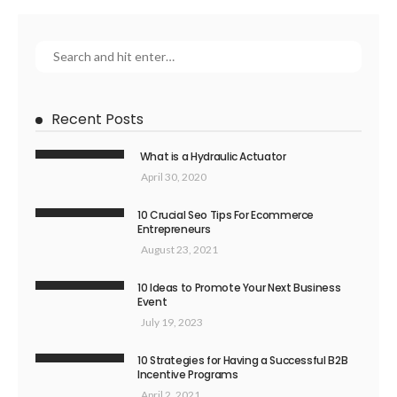
Recent Posts
What is a Hydraulic Actuator
April 30, 2020
10 Crucial Seo Tips For Ecommerce
Entrepreneurs
August 23, 2021
10 Ideas to Promote Your Next Business
Event
July 19, 2023
10 Strategies for Having a Successful B2B
Incentive Programs
April 2, 2021