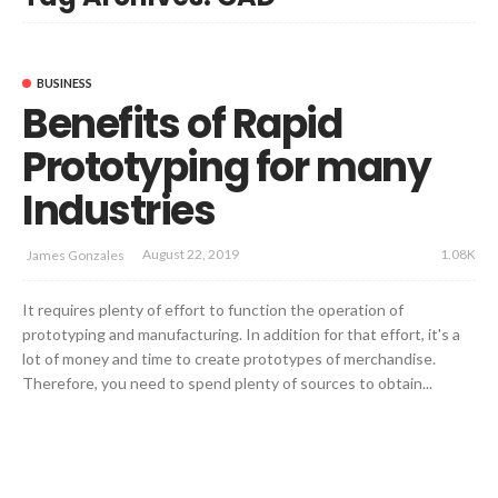
BUSINESS
Benefits of Rapid
Prototyping for many
Industries
1.08K
August 22, 2019
James Gonzales
It requires plenty of effort to function the operation of
prototyping and manufacturing. In addition for that effort, it's a
lot of money and time to create prototypes of merchandise.
Therefore, you need to spend plenty of sources to obtain...