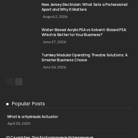
New Jersey Electrician: What Sets a Professional
Apart and Why It Matters
August 2, 2026
Water-Based Acrylic PSA vs Solvent-Based PSA:
Which Is Better for Your Business?
June 27, 2026
Turnkey Modular Operating Theatre Solutions: A
Smarter Business Choice
June 26, 2026
Popular Posts
What is a Hydraulic Actuator
April 30, 2020
10 Crucial Seo Tips For Ecommerce Entrepreneurs