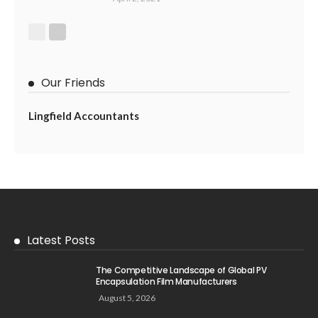
Our Friends
Lingfield Accountants
Latest Posts
The Competitive Landscape of Global PV
Encapsulation Film Manufacturers
August 5, 2026