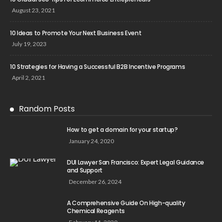
August 23, 2021
10 Ideas to Promote Your Next Business Event
July 19, 2023
10 Strategies for Having a Successful B2B Incentive Programs
April 2, 2021
Random Posts
How to get a domain for your startup?
January 24, 2020
DUI Lawyer San Francisco: Expert Legal Guidance
and Support
December 26, 2024
A Comprehensive Guide On High-quality
Chemical Reagents