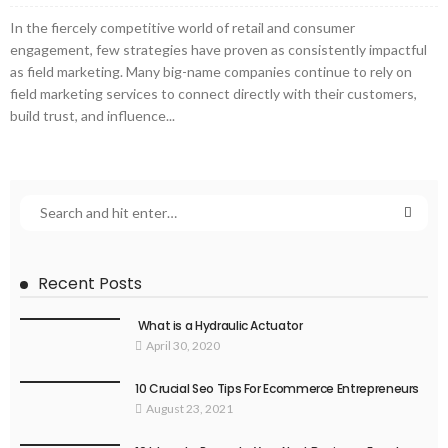
In the fiercely competitive world of retail and consumer
engagement, few strategies have proven as consistently impactful
as field marketing. Many big-name companies continue to rely on
field marketing services to connect directly with their customers,
build trust, and influence...
Recent Posts
What is a Hydraulic Actuator
April 30, 2020
10 Crucial Seo Tips For Ecommerce Entrepreneurs
August 23, 2021