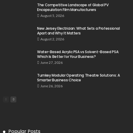
The Competitive Landscape of Global PV
Encapsulation Film Manufacturers
August 5, 2026
New Jersey Electrician: What Sets a Professional
Apart and Why It Matters
August 2, 2026
Water-Based Acrylic PSA vs Solvent-Based PSA:
Which Is Better for Your Business?
June 27, 2026
Turnkey Modular Operating Theatre Solutions: A
Smarter Business Choice
June 26, 2026
Popular Posts