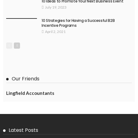
10 Ideas to Promote Your Next Business Event
July 19, 2023
10 Strategies for Having a Successful B2B
Incentive Programs
April 2, 2021
Our Friends
Lingfield Accountants
Latest Posts