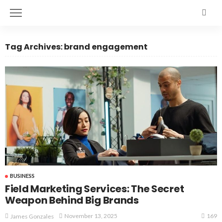
Tag Archives: brand engagement
BUSINESS
Field Marketing Services: The Secret
Weapon Behind Big Brands
169
November 13, 2025
James Gonzales