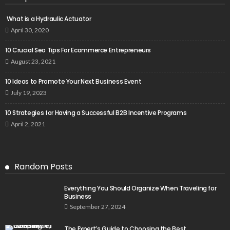
What is a Hydraulic Actuator
April 30, 2020
10 Crucial Seo Tips For Ecommerce Entrepreneurs
August 23, 2021
10 Ideas to Promote Your Next Business Event
July 19, 2023
10 Strategies for Having a Successful B2B Incentive Programs
April 2, 2021
Random Posts
Everything You Should Organize When Traveling for
Business
September 27, 2024
The Expert’s Guide to Choosing the Best