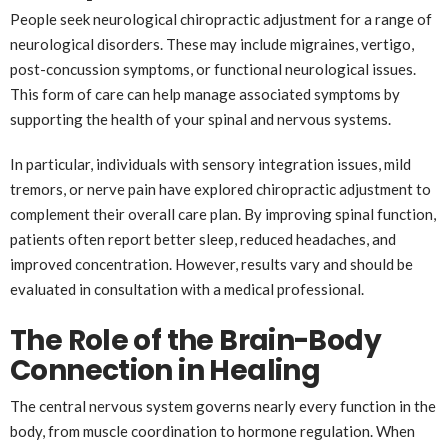
People seek neurological chiropractic adjustment for a range of
neurological disorders. These may include migraines, vertigo,
post-concussion symptoms, or functional neurological issues.
This form of care can help manage associated symptoms by
supporting the health of your spinal and nervous systems.
In particular, individuals with sensory integration issues, mild
tremors, or nerve pain have explored chiropractic adjustment to
complement their overall care plan. By improving spinal function,
patients often report better sleep, reduced headaches, and
improved concentration. However, results vary and should be
evaluated in consultation with a medical professional.
The Role of the Brain-Body
Connection in Healing
The central nervous system governs nearly every function in the
body, from muscle coordination to hormone regulation. When