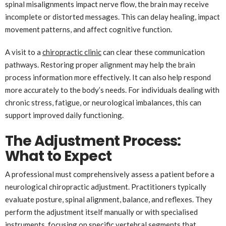
spinal misalignments impact nerve flow, the brain may receive
incomplete or distorted messages. This can delay healing, impact
movement patterns, and affect cognitive function.
A visit to a
chiropractic clinic
can clear these communication
pathways. Restoring proper alignment may help the brain
process information more effectively. It can also help respond
more accurately to the body’s needs. For individuals dealing with
chronic stress, fatigue, or neurological imbalances, this can
support improved daily functioning.
The Adjustment Process:
What to Expect
A professional must comprehensively assess a patient before a
neurological chiropractic adjustment. Practitioners typically
evaluate posture, spinal alignment, balance, and reflexes. They
perform the adjustment itself manually or with specialised
instruments, focusing on specific vertebral segments that