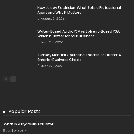
New Jersey Electrician: What Sets a Professional
Apart and Why It Matters
August 2, 2026
Water-Based Acrylic PSA vs Solvent-Based PSA:
Which Is Better for Your Business?
June 27, 2026
Turnkey Modular Operating Theatre Solutions: A
Smarter Business Choice
June 26, 2026
Popular Posts
What is a Hydraulic Actuator
April 30, 2020