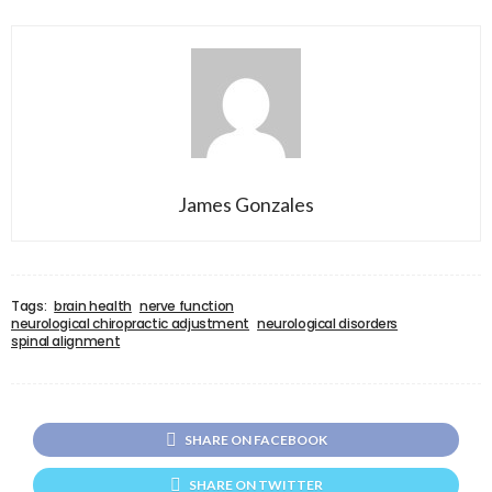
James Gonzales
Tags:
brain health
nerve function
neurological chiropractic adjustment
neurological disorders
spinal alignment
SHARE ON FACEBOOK
SHARE ON TWITTER