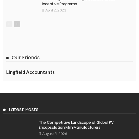
Incentive Programs
April 2, 2021
Our Friends
Lingfield Accountants
Latest Posts
The Competitive Landscape of Global PV
Encapsulation Film Manufacturers
August 5, 2026