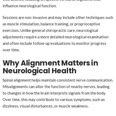
influence neurological function.
Sessions are non-invasive and may include other techniques such
as muscle stimulation, balance training, or proprioceptive
exercises. Unlike general chiropractic care, neurological
adjustments require a more detailed neurological examination
and often include follow-up evaluations to monitor progress
over time.
Why Alignment Matters in
Neurological Health
Spinal alignment helps maintain consistent nerve communication.
Misalignments can alter the function of nearby nerves, leading
to changes in how the brain interprets signals from the body.
Over time, this may contribute to various symptoms, such as
dizziness, visual disturbances, or muscle weakness.