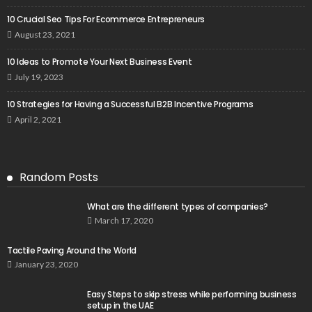
10 Crucial Seo Tips For Ecommerce Entrepreneurs
August 23, 2021
10 Ideas to Promote Your Next Business Event
July 19, 2023
10 Strategies for Having a Successful B2B Incentive Programs
April 2, 2021
Random Posts
What are the different types of companies?
March 17, 2020
Tactile Paving Around the World
January 23, 2020
Easy Steps to skip stress while performing business
setup in the UAE