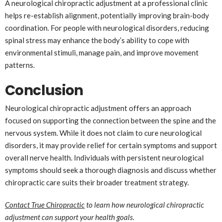
A neurological chiropractic adjustment at a professional clinic
helps re-establish alignment, potentially improving brain-body
coordination. For people with neurological disorders, reducing
spinal stress may enhance the body’s ability to cope with
environmental stimuli, manage pain, and improve movement
patterns.
Conclusion
Neurological chiropractic adjustment offers an approach
focused on supporting the connection between the spine and the
nervous system. While it does not claim to cure neurological
disorders, it may provide relief for certain symptoms and support
overall nerve health. Individuals with persistent neurological
symptoms should seek a thorough diagnosis and discuss whether
chiropractic care suits their broader treatment strategy.
Contact
True Chiropractic
to learn how neurological chiropractic
adjustment can support your health goals.