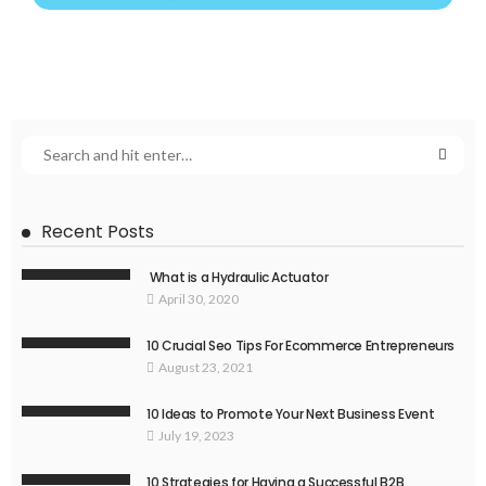
Recent Posts
What is a Hydraulic Actuator
April 30, 2020
10 Crucial Seo Tips For Ecommerce Entrepreneurs
August 23, 2021
10 Ideas to Promote Your Next Business Event
July 19, 2023
10 Strategies for Having a Successful B2B