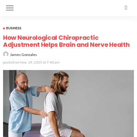
BUSINESS
How Neurological Chiropractic
Adjustment Helps Brain and Nerve Health
James Gonzales
posted on
Nov. 19, 2025 at 7:40 am