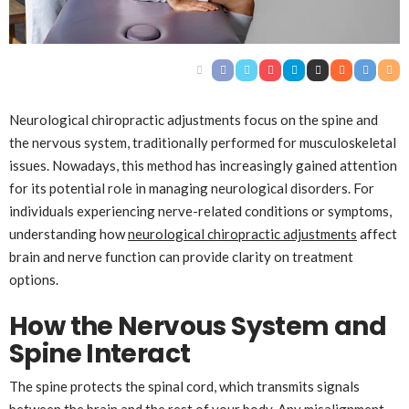
Neurological chiropractic adjustments focus on the spine and
the nervous system, traditionally performed for musculoskeletal
issues. Nowadays, this method has increasingly gained attention
for its potential role in managing neurological disorders. For
individuals experiencing nerve-related conditions or symptoms,
understanding how
neurological chiropractic adjustments
affect
brain and nerve function can provide clarity on treatment
options.
How the Nervous System and
Spine Interact
The spine protects the spinal cord, which transmits signals