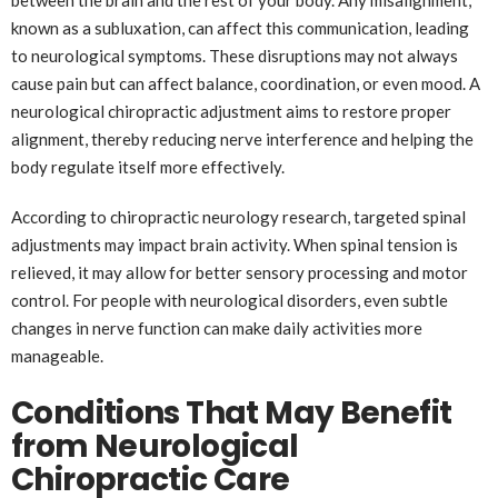
between the brain and the rest of your body. Any misalignment,
known as a subluxation, can affect this communication, leading
to neurological symptoms. These disruptions may not always
cause pain but can affect balance, coordination, or even mood. A
neurological chiropractic adjustment aims to restore proper
alignment, thereby reducing nerve interference and helping the
body regulate itself more effectively.
According to chiropractic neurology research, targeted spinal
adjustments may impact brain activity. When spinal tension is
relieved, it may allow for better sensory processing and motor
control. For people with neurological disorders, even subtle
changes in nerve function can make daily activities more
manageable.
Conditions That May Benefit
from Neurological
Chiropractic Care