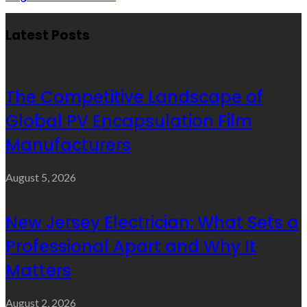
Latest Posts
The Competitive Landscape of
Global PV Encapsulation Film
Manufacturers
August 5, 2026
New Jersey Electrician: What Sets a
Professional Apart and Why It
Matters
August 2, 2026