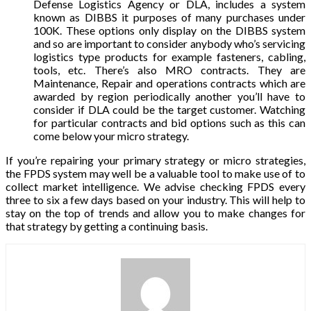
Defense Logistics Agency or DLA, includes a system
known as DIBBS it purposes of many purchases under
100K. These options only display on the DIBBS system
and so are important to consider anybody who’s servicing
logistics type products for example fasteners, cabling,
tools, etc. There’s also MRO contracts. They are
Maintenance, Repair and operations contracts which are
awarded by region periodically another you’ll have to
consider if DLA could be the target customer. Watching
for particular contracts and bid options such as this can
come below your micro strategy.
If you’re repairing your primary strategy or micro strategies,
the FPDS system may well be a valuable tool to make use of to
collect market intelligence. We advise checking FPDS every
three to six a few days based on your industry. This will help to
stay on the top of trends and allow you to make changes for
that strategy by getting a continuing basis.