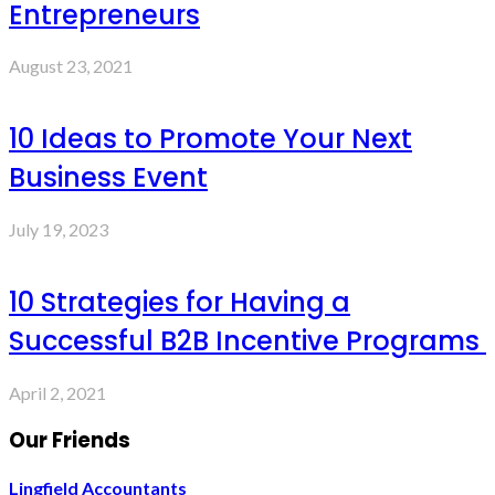
Entrepreneurs
August 23, 2021
10 Ideas to Promote Your Next
Business Event
July 19, 2023
10 Strategies for Having a
Successful B2B Incentive Programs
April 2, 2021
Our Friends
Lingfield Accountants