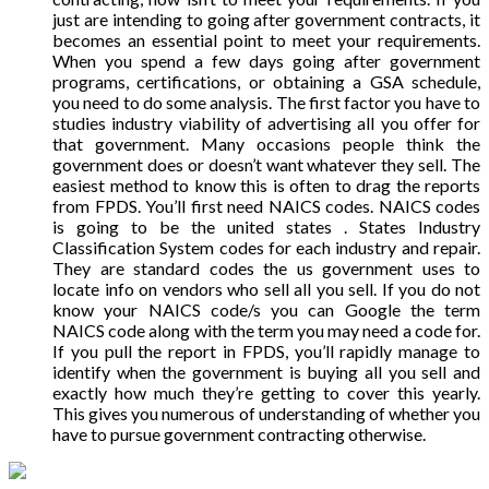
just are intending to going after government contracts, it
becomes an essential point to meet your requirements.
When you spend a few days going after government
programs, certifications, or obtaining a GSA schedule,
you need to do some analysis. The first factor you have to
studies industry viability of advertising all you offer for
that government. Many occasions people think the
government does or doesn’t want whatever they sell. The
easiest method to know this is often to drag the reports
from FPDS. You’ll first need NAICS codes. NAICS codes
is going to be the united states . States Industry
Classification System codes for each industry and repair.
They are standard codes the us government uses to
locate info on vendors who sell all you sell. If you do not
know your NAICS code/s you can Google the term
NAICS code along with the term you may need a code for.
If you pull the report in FPDS, you’ll rapidly manage to
identify when the government is buying all you sell and
exactly how much they’re getting to cover this yearly.
This gives you numerous of understanding of whether you
have to pursue government contracting otherwise.