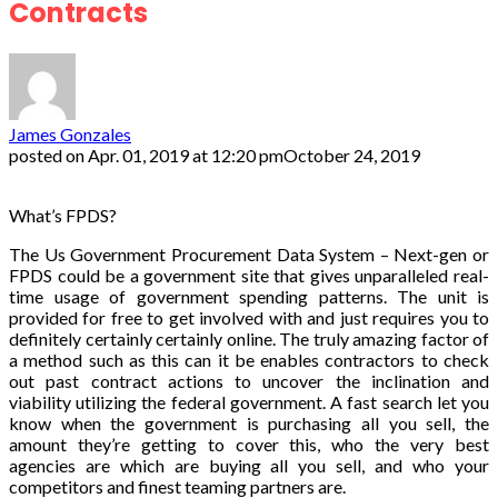
Contracts
James Gonzales
posted on
Apr. 01, 2019 at 12:20 pm
October 24, 2019
What’s FPDS?
The Us Government Procurement Data System – Next-gen or
FPDS could be a government site that gives unparalleled real-
time usage of government spending patterns. The unit is
provided for free to get involved with and just requires you to
definitely certainly certainly online. The truly amazing factor of
a method such as this can it be enables contractors to check
out past contract actions to uncover the inclination and
viability utilizing the federal government. A fast search let you
know when the government is purchasing all you sell, the
amount they’re getting to cover this, who the very best
agencies are which are buying all you sell, and who your
competitors and finest teaming partners are.