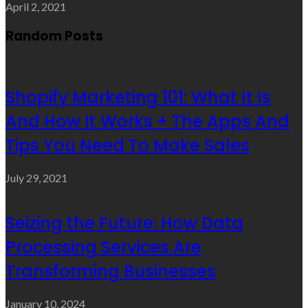
April 2, 2021
Random Posts
Shopify Marketing 101: What It Is
And How It Works + The Apps And
Tips You Need To Make Sales
July 29, 2021
Seizing the Future: How Data
Processing Services Are
Transforming Businesses
January 10, 2024