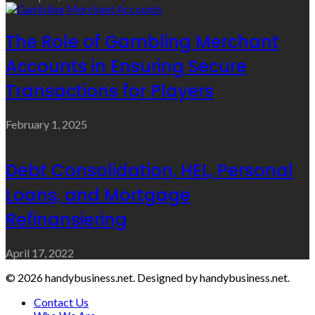
The Role of Gambling Merchant
Accounts in Ensuring Secure
Transactions for Players
February 1, 2025
Debt Consolidation, HEL, Personal
Loans, and Mortgage
Refinansiering
April 17, 2022
© 2026 handybusiness.net. Designed by handybusiness.net.
Contact Us