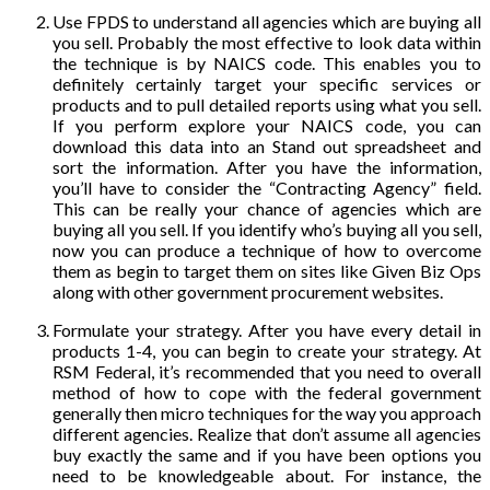
Use FPDS to understand all agencies which are buying all
you sell. Probably the most effective to look data within
the technique is by NAICS code. This enables you to
definitely certainly target your specific services or
products and to pull detailed reports using what you sell.
If you perform explore your NAICS code, you can
download this data into an Stand out spreadsheet and
sort the information. After you have the information,
you’ll have to consider the “Contracting Agency” field.
This can be really your chance of agencies which are
buying all you sell. If you identify who’s buying all you sell,
now you can produce a technique of how to overcome
them as begin to target them on sites like Given Biz Ops
along with other government procurement websites.
Formulate your strategy. After you have every detail in
products 1-4, you can begin to create your strategy. At
RSM Federal, it’s recommended that you need to overall
method of how to cope with the federal government
generally then micro techniques for the way you approach
different agencies. Realize that don’t assume all agencies
buy exactly the same and if you have been options you
need to be knowledgeable about. For instance, the