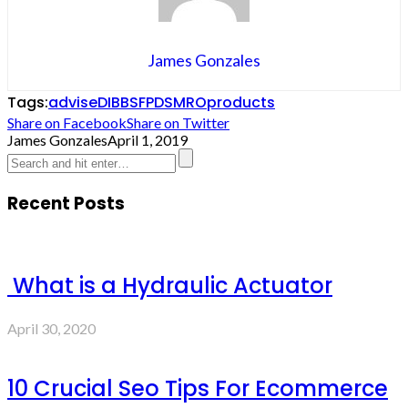
James Gonzales
Tags:
advise
DIBBS
FPDS
MRO
products
Share on Facebook
Share on Twitter
James Gonzales
April 1, 2019
Recent Posts
What is a Hydraulic Actuator
April 30, 2020
10 Crucial Seo Tips For Ecommerce