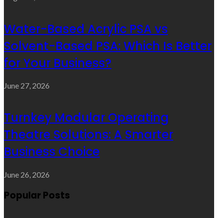
Water-Based Acrylic PSA vs
Solvent-Based PSA: Which Is Better
for Your Business?
June 27, 2026
Turnkey Modular Operating
Theatre Solutions: A Smarter
Business Choice
June 26, 2026
Popular Posts