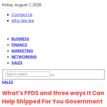
Friday, August 7, 2026
Contact Us
Who We Are
BUSINESS
FINANCE
MARKETING
NETWORKING
SALES
SALES
What’s FPDS and three ways It Can
Help Shipped For You Government