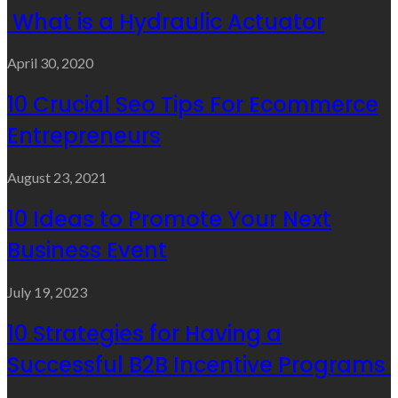
What is a Hydraulic Actuator
April 30, 2020
10 Crucial Seo Tips For Ecommerce
Entrepreneurs
August 23, 2021
10 Ideas to Promote Your Next
Business Event
July 19, 2023
10 Strategies for Having a
Successful B2B Incentive Programs