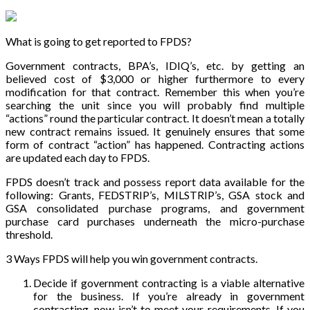
What is going to get reported to FPDS?
Government contracts, BPA’s, IDIQ’s, etc. by getting an
believed cost of $3,000 or higher furthermore to every
modification for that contract. Remember this when you’re
searching the unit since you will probably find multiple
“actions” round the particular contract. It doesn’t mean a totally
new contract remains issued. It genuinely ensures that some
form of contract “action” has happened. Contracting actions
are updated each day to FPDS.
FPDS doesn’t track and possess report data available for the
following: Grants, FEDSTRIP’s, MILSTRIP’s, GSA stock and
GSA consolidated purchase programs, and government
purchase card purchases underneath the micro-purchase
threshold.
3 Ways FPDS will help you win government contracts.
Decide if government contracting is a viable alternative
for the business. If you’re already in government
contracting, now isn’t to meet your requirements. If you