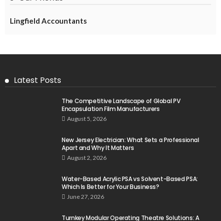
Lingfield Accountants
Latest Posts
The Competitive Landscape of Global PV
Encapsulation Film Manufacturers
August 5, 2026
New Jersey Electrician: What Sets a Professional
Apart and Why It Matters
August 2, 2026
Water-Based Acrylic PSA vs Solvent-Based PSA:
Which Is Better for Your Business?
June 27, 2026
Turnkey Modular Operating Theatre Solutions: A