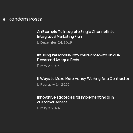
Random Posts
An Example To Integrate Single Channel Into
Integrated Marketing Plan
December 24, 2019
Infusing Personality into Your Home with Unique
Decor and Antique Finds
May 2, 2024
5 Ways to Make More Money Working As a Contractor
February 14, 2020
Innovative strategies for implementing ai in
customer service
May 8, 2024