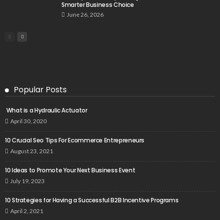
Smarter Business Choice
June 26, 2026
Popular Posts
What is a Hydraulic Actuator
April 30, 2020
10 Crucial Seo Tips For Ecommerce Entrepreneurs
August 23, 2021
10 Ideas to Promote Your Next Business Event
July 19, 2023
10 Strategies for Having a Successful B2B Incentive Programs
April 2, 2021