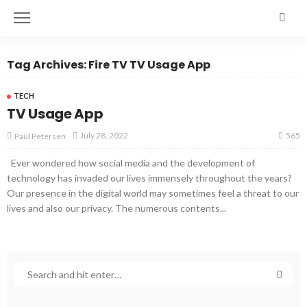
Tag Archives: Fire TV TV Usage App
TECH
TV Usage App
565
July 28, 2022
Paul Petersen
Ever wondered how social media and the development of
technology has invaded our lives immensely throughout the years?
Our presence in the digital world may sometimes feel a threat to our
lives and also our privacy. The numerous contents...