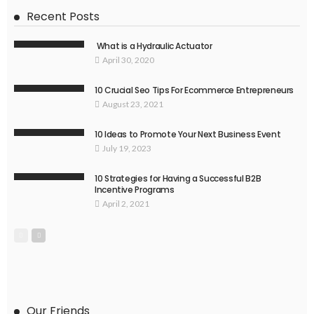
Recent Posts
What is a Hydraulic Actuator
April 30, 2020
10 Crucial Seo Tips For Ecommerce Entrepreneurs
August 23, 2021
10 Ideas to Promote Your Next Business Event
July 19, 2023
10 Strategies for Having a Successful B2B
Incentive Programs
April 2, 2021
Our Friends