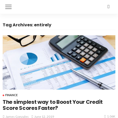
Tag Archives: entirely
FINANCE
The simplest way to Boost Your Credit
Score Scores Faster?
1.06K
June 12, 2019
James Gonzales