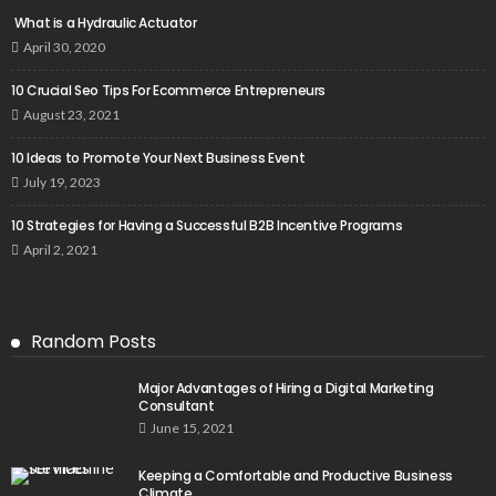
What is a Hydraulic Actuator
April 30, 2020
10 Crucial Seo Tips For Ecommerce Entrepreneurs
August 23, 2021
10 Ideas to Promote Your Next Business Event
July 19, 2023
10 Strategies for Having a Successful B2B Incentive Programs
April 2, 2021
Random Posts
Major Advantages of Hiring a Digital Marketing
Consultant
June 15, 2021
Keeping a Comfortable and Productive Business
Climate