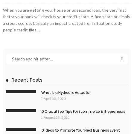
When you are getting your house or unsecured loan, the very first
factor your bank will check is your credit score. A fico score or simply
a credit score is basically an impact created from situation study
people credit files....
Recent Posts
What is a Hydraulic Actuator
April 30, 2020
10 Crucial Seo Tips For Ecommerce Entrepreneurs
August 23, 2021
10 Ideas to Promote Your Next Business Event