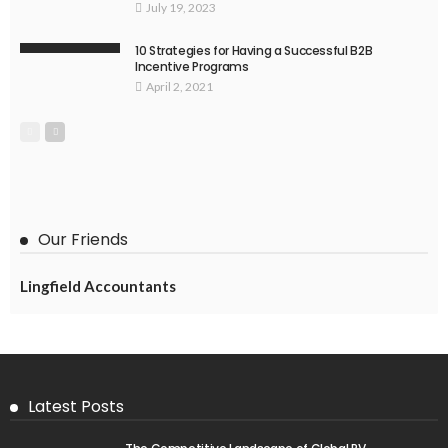
July 19, 2023
10 Strategies for Having a Successful B2B
Incentive Programs
April 2, 2021
Our Friends
Lingfield Accountants
Latest Posts