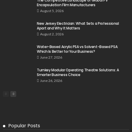
The Competitive Landscape of Global PV
Encapsulation Film Manufacturers
August 5, 2026
New Jersey Electrician: What Sets a Professional
Apart and Why It Matters
August 2, 2026
Water-Based Acrylic PSA vs Solvent-Based PSA:
Which Is Better for Your Business?
June 27, 2026
Turnkey Modular Operating Theatre Solutions: A
Smarter Business Choice
June 26, 2026
Popular Posts